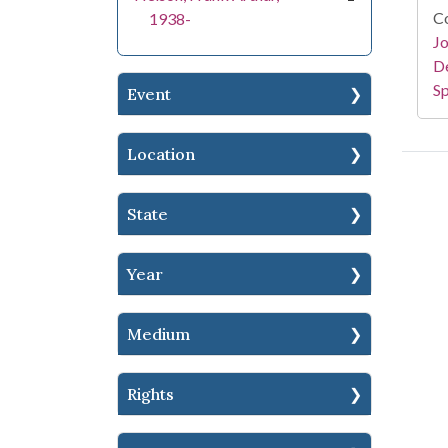
Co
1938-
Jo
De
Sp
Event
Location
State
Year
Medium
Rights