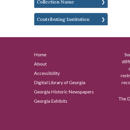
Collection Name
Contributing Institution
Home
So
diff
About
Accessibility
rest
Digital Library of Georgia
reco
Georgia Historic Newspapers
The Di
Georgia Exhibits