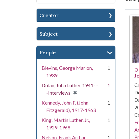
Creator
Se
Subject
People
Blevins, George Marion,
1
O
1939-
J
Cr
Dolan, John Luther, 1941- -
1
[remove]
✖
Do
-Interviews
Da
Kennedy, John F. (John
1
2
Fitzgerald), 1917-1963
Co
King, Martin Luther, Jr.,
1
Fr
1929-1968
An
Pr
Nelson, Frank Arthur,
1