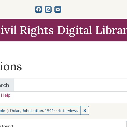
ivil Rights Digital Libra
tions
arch
for Items and Collections
 Help
earched for:
✖
Remove constraint Peop
ple
Dolan, John Luther, 1941- --Interviews
y found