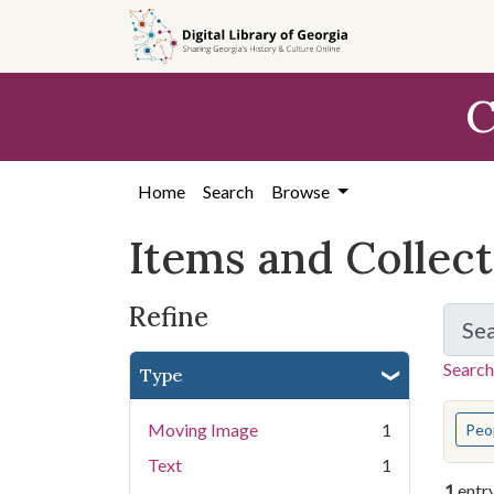
Skip
Skip to
Skip
to
main
to
search
content
first
C
result
Home
Search
Browse
Items and Collec
Refine
Se
Search
Type
You s
Moving Image
1
Peo
Text
1
1
entr