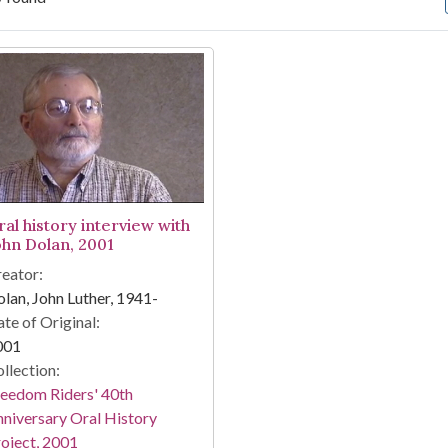
arch Results
ral history interview with
ohn Dolan, 2001
eator:
lan, John Luther, 1941-
te of Original:
001
llection:
eedom Riders' 40th
niversary Oral History
oject, 2001