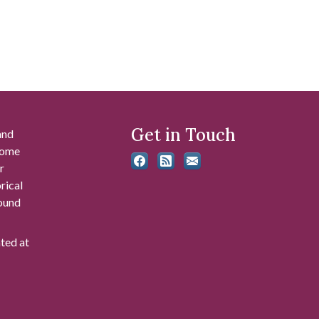
Get in Touch
and
 some
r
rical
found
ated at