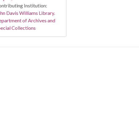
ntributing Institution:
hn Davis Williams Library.
partment of Archives and
ecial Collections