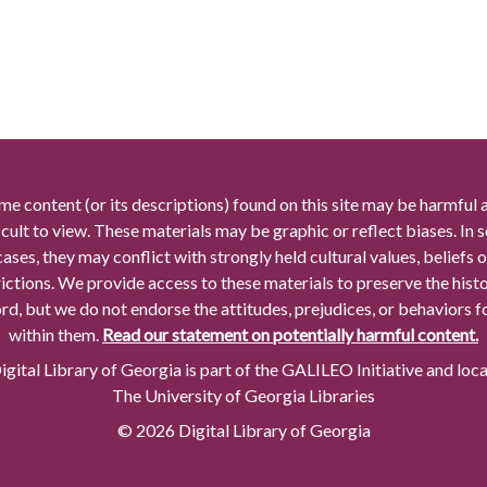
me content (or its descriptions) found on this site may be harmful 
icult to view. These materials may be graphic or reflect biases. In
cases, they may conflict with strongly held cultural values, beliefs o
rictions. We provide access to these materials to preserve the histo
rd, but we do not endorse the attitudes, prejudices, or behaviors 
within them.
Read our statement on potentially harmful content.
gital Library of Georgia is part of the GALILEO Initiative and loc
The University of Georgia Libraries
© 2026 Digital Library of Georgia