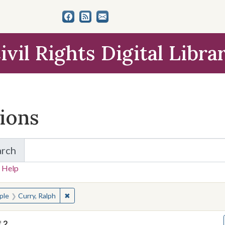
ivil Rights Digital Libra
tions
arch
for Items and Collections
 Help
earched for:
✖
Remove constraint People: Curry, Ralph
ple
Curry, Ralph
f
2