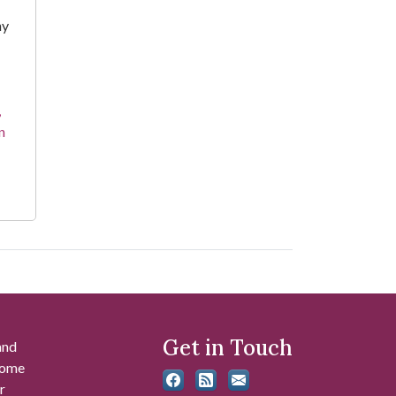
hy
,
n
Get in Touch
and
 some
r