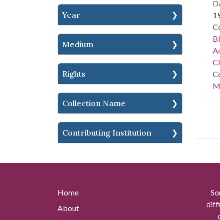
Da
Year
1
Co
Bl
Medium
Ac
C
Rights
Co
Mi
Collection Name
Contributing Institution
Home
So
diff
About