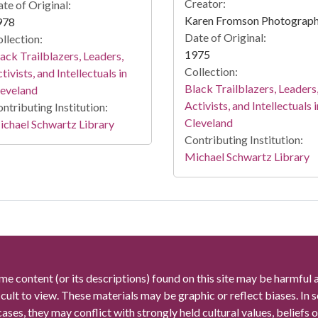
Creator:
te of Original:
Karen Fromson Photograp
978
Date of Original:
llection:
1975
ack Trailblazers, Leaders,
Collection:
tivists, and Intellectuals in
Black Trailblazers, Leaders
leveland
Activists, and Intellectuals i
ntributing Institution:
Cleveland
chael Schwartz Library
Contributing Institution:
Michael Schwartz Library
me content (or its descriptions) found on this site may be harmful 
icult to view. These materials may be graphic or reflect biases. In
cases, they may conflict with strongly held cultural values, beliefs o