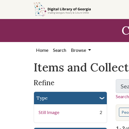
Skip
Skip to
Skip
to
main
to
search
content
first
C
result
Home
Search
Browse
Items and Collec
Refine
Se
Search
Type
You s
Still Image
2
Peo
1
-
2
o