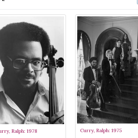
arch Results
Curry, Ralph: 1975
urry, Ralph: 1978