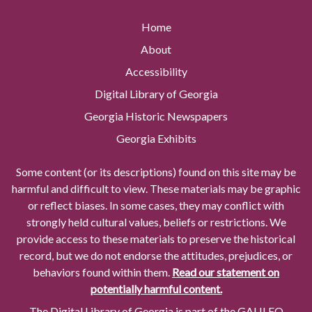
Home
About
Accessibility
Digital Library of Georgia
Georgia Historic Newspapers
Georgia Exhibits
Some content (or its descriptions) found on this site may be
harmful and difficult to view. These materials may be graphic
or reflect biases. In some cases, they may conflict with
strongly held cultural values, beliefs or restrictions. We
provide access to these materials to preserve the historical
record, but we do not endorse the attitudes, prejudices, or
behaviors found within them.
Read our statement on
potentially harmful content.
The Digital Library of Georgia is part of the GALILEO