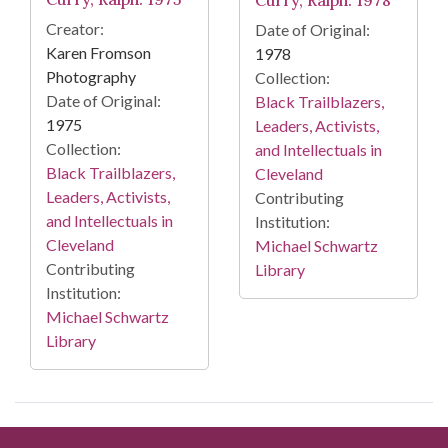
Creator:
Date of Original:
Karen Fromson
1978
Photography
Collection:
Date of Original:
Black Trailblazers,
1975
Leaders, Activists,
Collection:
and Intellectuals in
Black Trailblazers,
Cleveland
Leaders, Activists,
Contributing
and Intellectuals in
Institution:
Cleveland
Michael Schwartz
Contributing
Library
Institution:
Michael Schwartz
Library