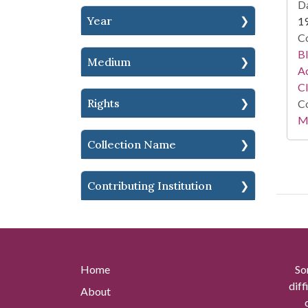
Da
Year
1
Co
Bl
Medium
Ac
C
Rights
Co
Mi
Collection Name
Contributing Institution
Home
So
diff
About