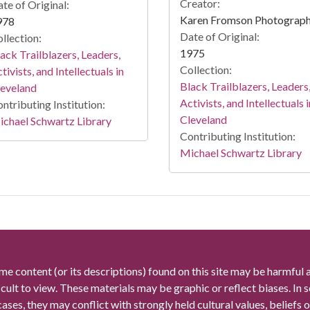
Creator:
te of Original:
Karen Fromson Photograp
978
Date of Original:
llection:
1975
ack Trailblazers, Leaders,
Collection:
tivists, and Intellectuals in
Black Trailblazers, Leaders
leveland
Activists, and Intellectuals i
ntributing Institution:
Cleveland
chael Schwartz Library
Contributing Institution:
Michael Schwartz Library
me content (or its descriptions) found on this site may be harmful 
icult to view. These materials may be graphic or reflect biases. In
cases, they may conflict with strongly held cultural values, beliefs o