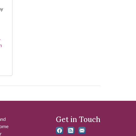
hy
,
n
Get in Touch
and
 some
r