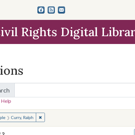
ivil Rights Digital Libra
tions
arch
for Items and Collections
 Help
earched for:
✖
Remove constraint People: Curry, Ralph
ple
Curry, Ralph
f
2