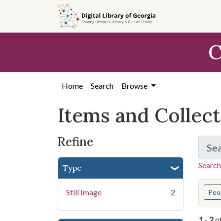
Skip
Skip to
Skip
to
main
to
search
content
first
C
result
Home
Search
Browse
Items and Collec
Refine
Se
Search
Type
You s
Still Image
2
Peo
1
-
2
o