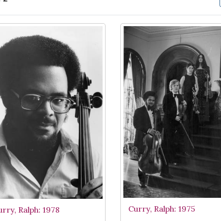
arch Results
Curry, Ralph: 1975
urry, Ralph: 1978