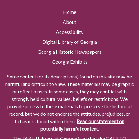
Home
About
Accessibility
Digital Library of Georgia
Georgia Historic Newspapers
Georgia Exhibits
Some content (or its descriptions) found on this site may be
harmful and difficult to view. These materials may be graphic
or reflect biases. In some cases, they may conflict with
strongly held cultural values, beliefs or restrictions. We
provide access to these materials to preserve the historical
record, but we do not endorse the attitudes, prejudices, or
behaviors found within them.
Read our statement on
potentially harmful content.
The Digital Library of Georgia is part of the GALILEO