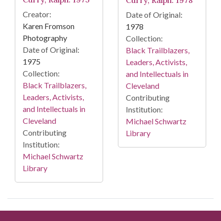
Creator:
Date of Original:
Karen Fromson
1978
Photography
Collection:
Date of Original:
Black Trailblazers,
1975
Leaders, Activists,
Collection:
and Intellectuals in
Black Trailblazers,
Cleveland
Leaders, Activists,
Contributing
and Intellectuals in
Institution:
Cleveland
Michael Schwartz
Contributing
Library
Institution:
Michael Schwartz
Library