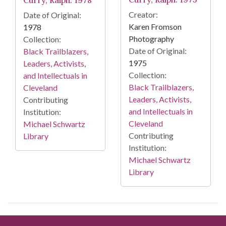
Creator:
Date of Original:
Karen Fromson
1978
Photography
Collection:
Date of Original:
Black Trailblazers,
1975
Leaders, Activists,
Collection:
and Intellectuals in
Black Trailblazers,
Cleveland
Leaders, Activists,
Contributing
and Intellectuals in
Institution:
Cleveland
Michael Schwartz
Contributing
Library
Institution:
Michael Schwartz
Library