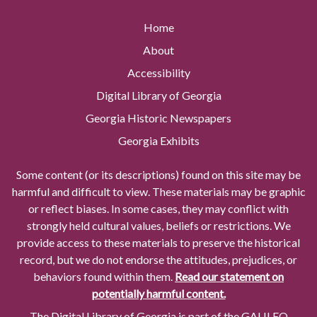
Home
About
Accessibility
Digital Library of Georgia
Georgia Historic Newspapers
Georgia Exhibits
Some content (or its descriptions) found on this site may be
harmful and difficult to view. These materials may be graphic
or reflect biases. In some cases, they may conflict with
strongly held cultural values, beliefs or restrictions. We
provide access to these materials to preserve the historical
record, but we do not endorse the attitudes, prejudices, or
behaviors found within them.
Read our statement on
potentially harmful content.
The Digital Library of Georgia is part of the GALILEO