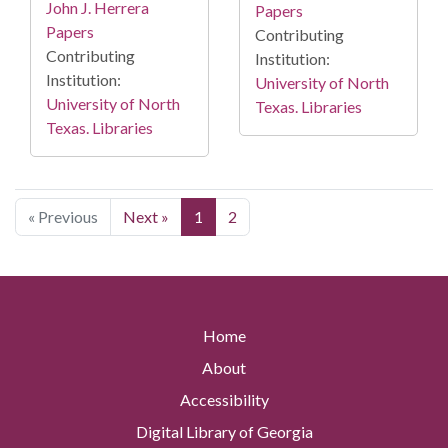
John J. Herrera
Papers
Papers
Contributing
Contributing
Institution:
Institution:
University of North
University of North
Texas. Libraries
Texas. Libraries
« Previous
Next »
1
2
Home
About
Accessibility
Digital Library of Georgia