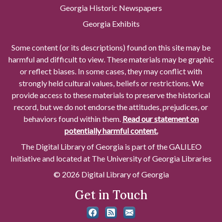
Georgia Historic Newspapers
Georgia Exhibits
Some content (or its descriptions) found on this site may be
harmful and difficult to view. These materials may be graphic
or reflect biases. In some cases, they may conflict with
strongly held cultural values, beliefs or restrictions. We
provide access to these materials to preserve the historical
record, but we do not endorse the attitudes, prejudices, or
behaviors found within them.
Read our statement on
potentially harmful content.
The Digital Library of Georgia is part of the GALILEO
Initiative and located at The University of Georgia Libraries
© 2026 Digital Library of Georgia
Get in Touch