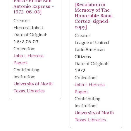
Editor of the San
[Resolution in
Antonio Express -
Memory of The
1972-06-03]
Honorable Raoul
Creator:
Cortez, signed
copy]
Herrera, John J.
Date of Original:
Creator:
1972-06-03
League of United
Collection:
Latin American
John J. Herrera
Citizens
Papers
Date of Original:
Contributing
1972
Institution:
Collection:
University of North
John J. Herrera
Texas. Libraries
Papers
Contributing
Institution:
University of North
Texas. Libraries