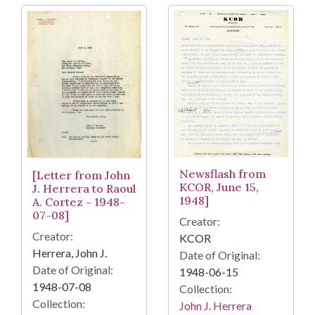
Newsflash from
[Letter from John
KCOR, June 15,
J. Herrera to Raoul
1948]
A. Cortez - 1948-
07-08]
Creator:
Creator:
KCOR
Herrera, John J.
Date of Original:
Date of Original:
1948-06-15
1948-07-08
Collection:
Collection:
John J. Herrera