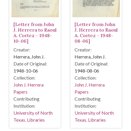
[Letter from John
[Letter from John
J. Herrera to Raoul
J. Herrera to Raoul
A. Cortez - 1948-
A. Cortez - 1948-
10-06]
08-06]
Creator:
Creator:
Herrera, John J.
Herrera, John J.
Date of Original:
Date of Original:
1948-10-06
1948-08-06
Collection:
Collection:
John J. Herrera
John J. Herrera
Papers
Papers
Contributing
Contributing
Institution:
Institution:
University of North
University of North
Texas. Libraries
Texas. Libraries