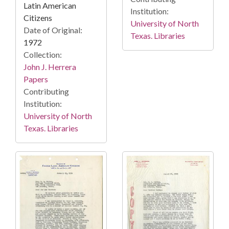
Latin American
Institution:
Citizens
University of North
Date of Original:
Texas. Libraries
1972
Collection:
John J. Herrera
Papers
Contributing
Institution:
University of North
Texas. Libraries