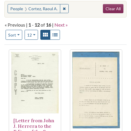
Search
You searched for:
✖
Remove constraint People: Cortez, 
People
Cortez, Raoul A.
Clear All
« Previous |
1
-
12
of
16
|
Next »
Number of results to display per page
View results as:
Gallery
List
per page
Sort
12
Search Results
[Letter from John
J. Herrera to the