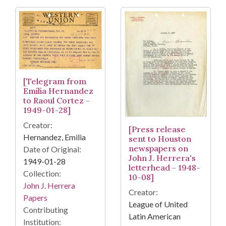
[Telegram from
Emilia Hernandez
to Raoul Cortez -
1949-01-28]
Creator:
[Press release
Hernandez, Emilia
sent to Houston
newspapers on
Date of Original:
John J. Herrera's
1949-01-28
letterhead - 1948-
Collection:
10-08]
John J. Herrera
Creator:
Papers
League of United
Contributing
Latin American
Institution: