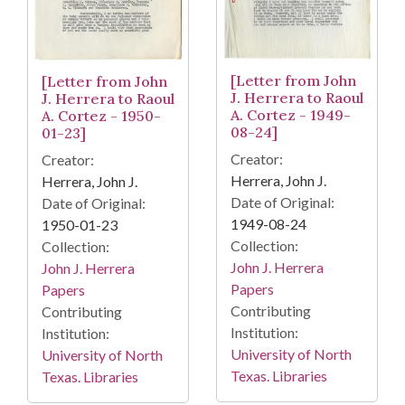
[Letter from John
[Letter from John
J. Herrera to Raoul
J. Herrera to Raoul
A. Cortez - 1949-
A. Cortez - 1950-
08-24]
01-23]
Creator:
Creator:
Herrera, John J.
Herrera, John J.
Date of Original:
Date of Original:
1949-08-24
1950-01-23
Collection:
Collection:
John J. Herrera
John J. Herrera
Papers
Papers
Contributing
Contributing
Institution:
Institution:
University of North
University of North
Texas. Libraries
Texas. Libraries