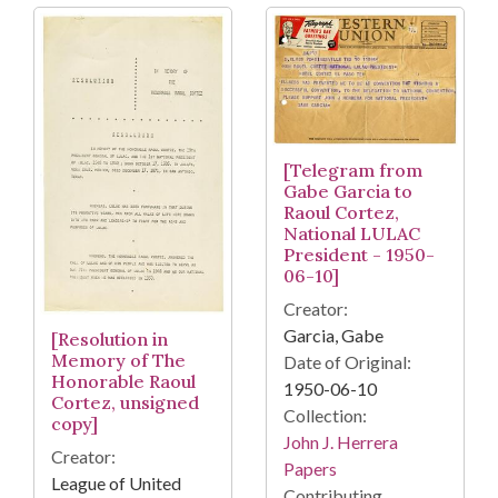
[Telegram from
Gabe Garcia to
Raoul Cortez,
National LULAC
President - 1950-
06-10]
Creator:
Garcia, Gabe
[Resolution in
Memory of The
Date of Original:
Honorable Raoul
1950-06-10
Cortez, unsigned
Collection:
copy]
John J. Herrera
Creator:
Papers
League of United
Contributing