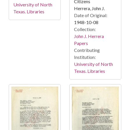
Citizens
University of North
Herrera, John J.
Texas. Libraries
Date of Original:
1948-10-08
Collection:
John J. Herrera
Papers
Contributing
Institution:
University of North
Texas. Libraries