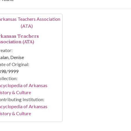
arch Results
rkansas Teachers
ssociation (ATA)
eator:
lan, Denise
te of Original:
898/9999
llection:
cyclopedia of Arkansas
story & Culture
ntributing Institution:
cyclopedia of Arkansas
story & Culture