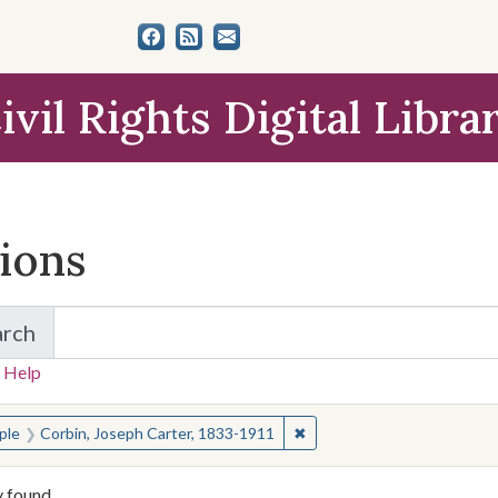
ivil Rights Digital Libra
tions
arch
for Items and Collections
 Help
earched for:
✖
Remove constraint People: 
ple
Corbin, Joseph Carter, 1833-1911
y found