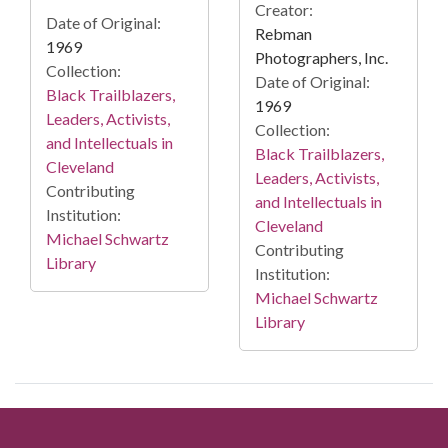
Creator:
Date of Original:
Rebman
1969
Photographers, Inc.
Collection:
Date of Original:
Black Trailblazers,
1969
Leaders, Activists,
Collection:
and Intellectuals in
Black Trailblazers,
Cleveland
Leaders, Activists,
Contributing
and Intellectuals in
Institution:
Cleveland
Michael Schwartz
Contributing
Library
Institution:
Michael Schwartz
Library