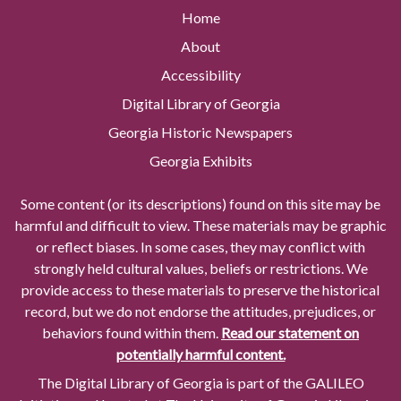
Home
About
Accessibility
Digital Library of Georgia
Georgia Historic Newspapers
Georgia Exhibits
Some content (or its descriptions) found on this site may be
harmful and difficult to view. These materials may be graphic
or reflect biases. In some cases, they may conflict with
strongly held cultural values, beliefs or restrictions. We
provide access to these materials to preserve the historical
record, but we do not endorse the attitudes, prejudices, or
behaviors found within them.
Read our statement on
potentially harmful content.
The Digital Library of Georgia is part of the GALILEO