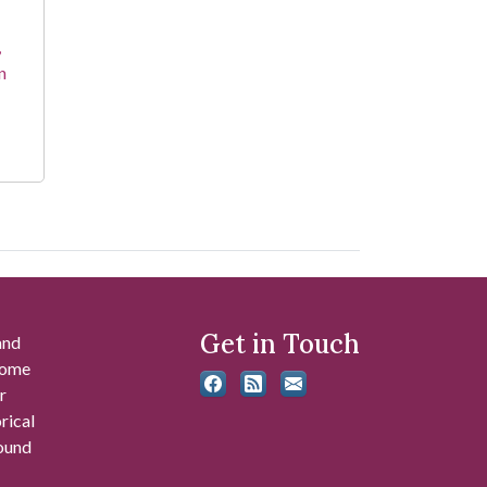
,
n
Get in Touch
and
 some
r
rical
found