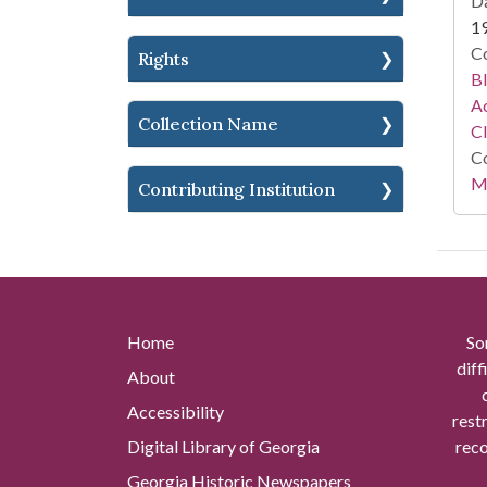
Da
1
Co
Rights
Bl
Ac
Collection Name
C
Co
Mi
Contributing Institution
Home
So
diff
About
Accessibility
rest
Digital Library of Georgia
reco
Georgia Historic Newspapers