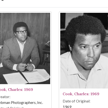
arch Results
ook, Charles: 1969
Cook, Charles: 1969
eator:
Date of Original:
bman Photographers, Inc.
1969