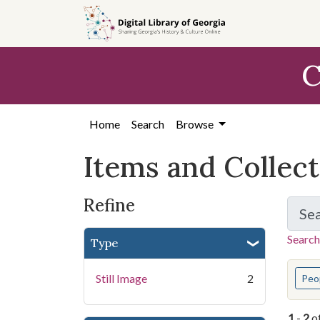
Skip
Skip to
Skip
to
main
to
search
content
first
C
result
Home
Search
Browse
Items and Collec
Refine
Se
Search
Type
You s
Still Image
2
Peo
1
-
2
o