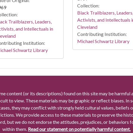
te of Original:
Collection:
969
Black Trailblazers, Leaders
llection:
Activists, and Intellectuals i
ack Trailblazers, Leaders,
Cleveland
tivists, and Intellectuals in
Contributing Institution:
leveland
Michael Schwartz Library
ntributing Institution:
chael Schwartz Library
me content (or its descriptions) found on this site may be harmful 
icult to view. These materials may be graphic or reflect biases. In
cases, they may conflict with strongly held cultural values, beliefs o
rictions. We provide access to these materials to preserve the histo
rd, but we do not endorse the attitudes, prejudices, or behaviors 
within them.
Read our statement on potentially harmful content.