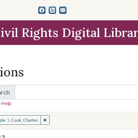
ivil Rights Digital Libra
tions
arch
for Items and Collections
 Help
earched for:
✖
Remove constraint People: Cook, Charles
ple
Cook, Charles
f
2