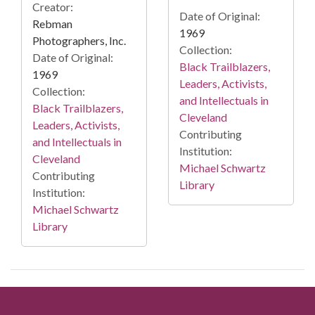
Creator:
Date of Original:
Rebman
1969
Photographers, Inc.
Collection:
Date of Original:
Black Trailblazers,
1969
Leaders, Activists,
Collection:
and Intellectuals in
Black Trailblazers,
Cleveland
Leaders, Activists,
Contributing
and Intellectuals in
Institution:
Cleveland
Michael Schwartz
Contributing
Library
Institution:
Michael Schwartz
Library