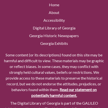
Home
About
Accessibility
Digital Library of Georgia
Georgia Historic Newspapers
Georgia Exhibits
Some content (or its descriptions) found on this site may be
harmful and difficult to view. These materials may be graphic
or reflect biases. In some cases, they may conflict with
strongly held cultural values, beliefs or restrictions. We
provide access to these materials to preserve the historical
record, but we do not endorse the attitudes, prejudices, or
behaviors found within them.
Read our statement on
potentially harmful content.
The Digital Library of Georgia is part of the GALILEO