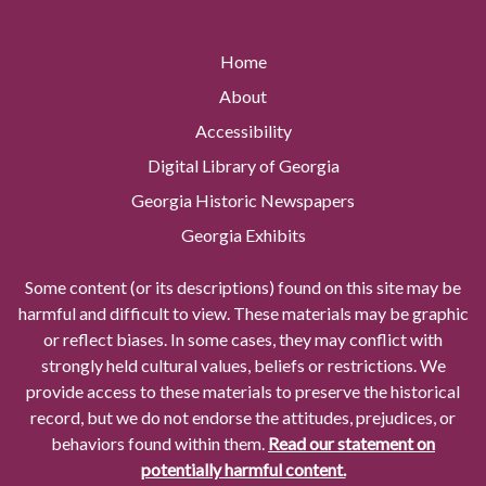
Home
About
Accessibility
Digital Library of Georgia
Georgia Historic Newspapers
Georgia Exhibits
Some content (or its descriptions) found on this site may be
harmful and difficult to view. These materials may be graphic
or reflect biases. In some cases, they may conflict with
strongly held cultural values, beliefs or restrictions. We
provide access to these materials to preserve the historical
record, but we do not endorse the attitudes, prejudices, or
behaviors found within them.
Read our statement on
potentially harmful content.