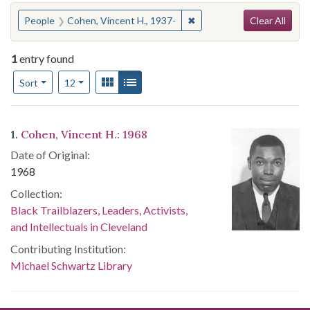
Search
You searched for:
✖
Remove constraint People:
People
Cohen, Vincent H., 1937-
Clear All
1
entry found
Number of results to display per page
View results as:
Gallery
List
per page
Sort
12
Search Results
1.
Cohen, Vincent H.: 1968
Date of Original:
1968
Collection:
Black Trailblazers, Leaders, Activists,
and Intellectuals in Cleveland
Contributing Institution:
Michael Schwartz Library