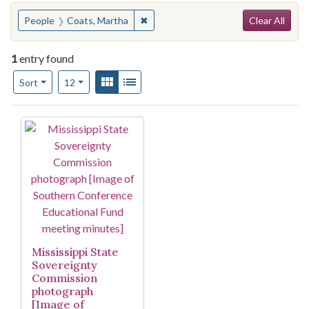
Search
You searched for:
✖
Remove constraint People: Coats, M
People
Coats, Martha
Clear All
1
entry found
Number of results to display per page
View results as:
Gallery
List
per page
Sort
12
Search Results
Mississippi State
Sovereignty
Commission
photograph
[Image of