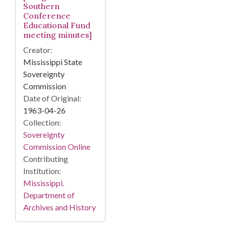
Southern
Conference
Educational Fund
meeting minutes]
Creator:
Mississippi State
Sovereignty
Commission
Date of Original:
1963-04-26
Collection:
Sovereignty
Commission Online
Contributing
Institution:
Mississippi.
Department of
Archives and History