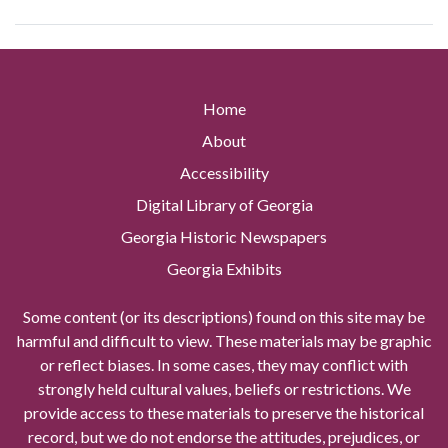
Home
About
Accessibility
Digital Library of Georgia
Georgia Historic Newspapers
Georgia Exhibits
Some content (or its descriptions) found on this site may be
harmful and difficult to view. These materials may be graphic
or reflect biases. In some cases, they may conflict with
strongly held cultural values, beliefs or restrictions. We
provide access to these materials to preserve the historical
record, but we do not endorse the attitudes, prejudices, or