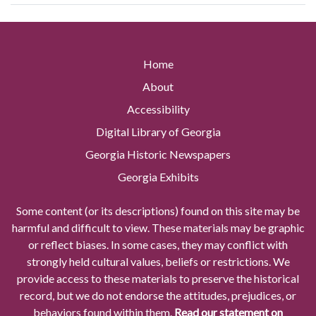
Home
About
Accessibility
Digital Library of Georgia
Georgia Historic Newspapers
Georgia Exhibits
Some content (or its descriptions) found on this site may be
harmful and difficult to view. These materials may be graphic
or reflect biases. In some cases, they may conflict with
strongly held cultural values, beliefs or restrictions. We
provide access to these materials to preserve the historical
record, but we do not endorse the attitudes, prejudices, or
behaviors found within them.
Read our statement on