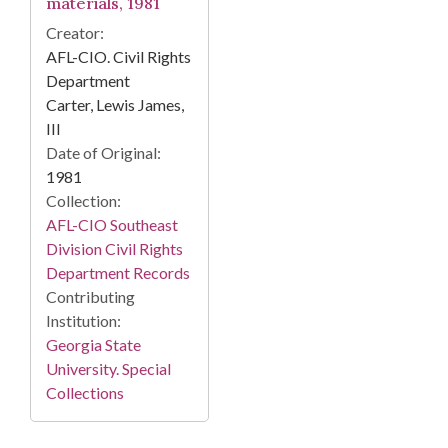
materials, 1981
Creator:
AFL-CIO. Civil Rights
Department
Carter, Lewis James,
III
Date of Original:
1981
Collection:
AFL-CIO Southeast
Division Civil Rights
Department Records
Contributing
Institution:
Georgia State
University. Special
Collections