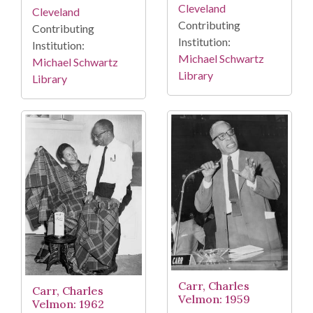
Cleveland
Cleveland
Contributing
Contributing
Institution:
Institution:
Michael Schwartz
Michael Schwartz
Library
Library
Carr, Charles
Carr, Charles
Velmon: 1959
Velmon: 1962