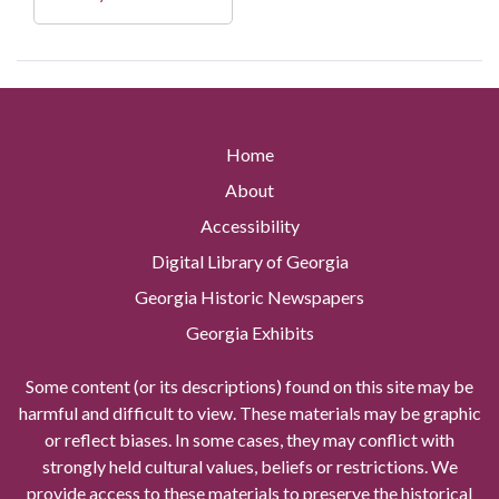
Home
About
Accessibility
Digital Library of Georgia
Georgia Historic Newspapers
Georgia Exhibits
Some content (or its descriptions) found on this site may be
harmful and difficult to view. These materials may be graphic
or reflect biases. In some cases, they may conflict with
strongly held cultural values, beliefs or restrictions. We
provide access to these materials to preserve the historical