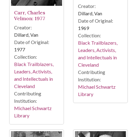
Creator:
Carr, Charles
Dillard, Van
Velmon: 1977
Date of Original:
Creator:
1969
Dillard, Van
Collection:
Date of Original:
Black Trailblazers,
1977
Leaders, Activists,
Collection:
and Intellectuals in
Black Trailblazers,
Cleveland
Leaders, Activists,
Contributing
and Intellectuals in
Institution:
Cleveland
Michael Schwartz
Contributing
Library
Institution:
Michael Schwartz
Library