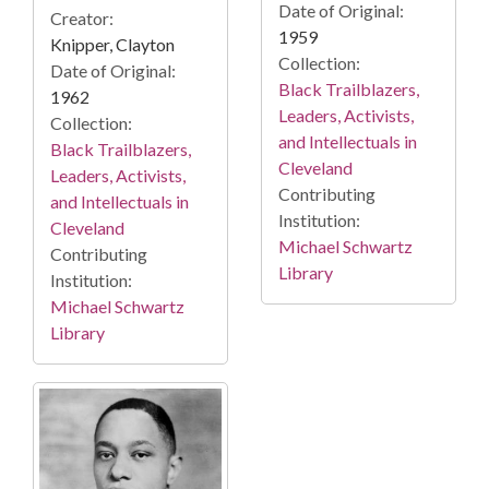
Date of Original:
Creator:
1959
Knipper, Clayton
Collection:
Date of Original:
Black Trailblazers,
1962
Leaders, Activists,
Collection:
and Intellectuals in
Black Trailblazers,
Cleveland
Leaders, Activists,
Contributing
and Intellectuals in
Institution:
Cleveland
Michael Schwartz
Contributing
Library
Institution:
Michael Schwartz
Library