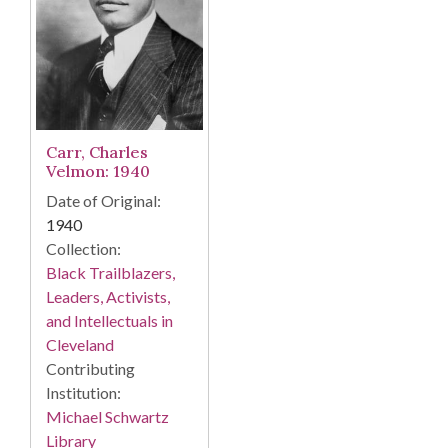
Carr, Charles
Velmon: 1940
Date of Original:
1940
Collection:
Black Trailblazers,
Leaders, Activists,
and Intellectuals in
Cleveland
Contributing
Institution:
Michael Schwartz
Library