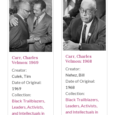
Carr, Charles
Carr, Charles
Velmon: 1968
Velmon: 1969
Creator:
Creator:
Nehez, Bill
Culek, Tim
Date of Original:
Date of Original:
1968
1969
Collection:
Collection:
Black Trailblazers,
Black Trailblazers,
Leaders, Activists,
Leaders, Activists,
and Intellectuals in
and Intellectuals in