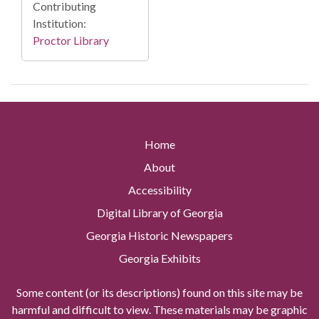
Contributing
Institution:
Proctor Library
Home
About
Accessibility
Digital Library of Georgia
Georgia Historic Newspapers
Georgia Exhibits
Some content (or its descriptions) found on this site may be
harmful and difficult to view. These materials may be graphic