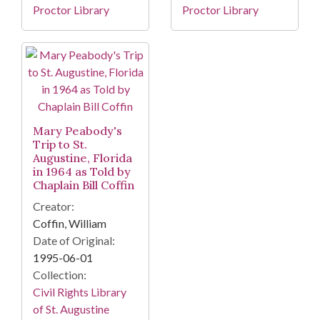
Proctor Library
Proctor Library
Mary Peabody's
Trip to St.
Augustine, Florida
in 1964 as Told by
Chaplain Bill Coffin
Creator:
Coffin, William
Date of Original:
1995-06-01
Collection:
Civil Rights Library
of St. Augustine