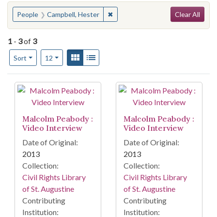
Search
You searched for:
✖
Remove constraint People: Campbe
People
Campbell, Hester
Clear All
1
-
3
of
3
Number of results to display per page
View results as:
Gallery
List
per page
Sort
12
Search Results
Malcolm Peabody :
Malcolm Peabody :
Video Interview
Video Interview
Date of Original:
Date of Original:
2013
2013
Collection:
Collection:
Civil Rights Library
Civil Rights Library
of St. Augustine
of St. Augustine
Contributing
Contributing
Institution:
Institution: