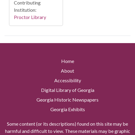
Contributing
Institution:
Proctor Library
Home
About
Accessibility
Digital Library of Georgia
Georgia Historic Newspapers
Georgia Exhibits
Some content (or its descriptions) found on this site may be
harmful and difficult to view. These materials may be graphic