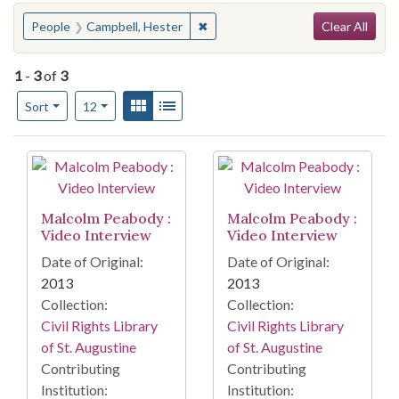
Search
You searched for:
✖
Remove constraint People: Campbe
People
Campbell, Hester
Clear All
1
-
3
of
3
Number of results to display per page
View results as:
Gallery
List
per page
Sort
12
Search Results
Malcolm Peabody :
Malcolm Peabody :
Video Interview
Video Interview
Date of Original:
Date of Original:
2013
2013
Collection:
Collection:
Civil Rights Library
Civil Rights Library
of St. Augustine
of St. Augustine
Contributing
Contributing
Institution:
Institution: