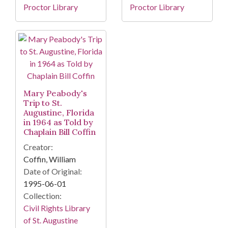
Proctor Library
Proctor Library
Mary Peabody's
Trip to St.
Augustine, Florida
in 1964 as Told by
Chaplain Bill Coffin
Creator:
Coffin, William
Date of Original:
1995-06-01
Collection:
Civil Rights Library
of St. Augustine