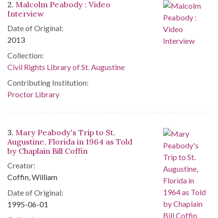
2.
Malcolm Peabody : Video
Interview
Date of Original:
2013
Collection:
Civil Rights Library of St. Augustine
Contributing Institution:
Proctor Library
3.
Mary Peabody's Trip to St.
Augustine, Florida in 1964 as Told
by Chaplain Bill Coffin
Creator:
Coffin, William
Date of Original:
1995-06-01