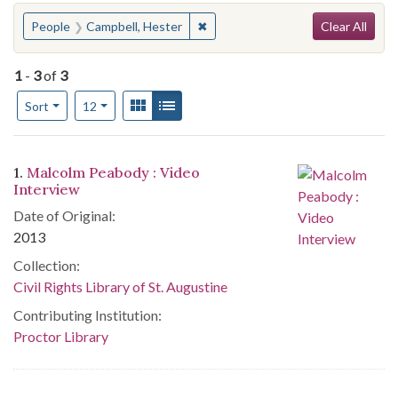
Search
You searched for:
✖
Remove constraint People: Campbe
People
Campbell, Hester
Clear All
1
-
3
of
3
Number of results to display per page
View results as:
Gallery
List
per page
Sort
12
Search Results
1.
Malcolm Peabody : Video
Interview
Date of Original:
2013
Collection:
Civil Rights Library of St. Augustine
Contributing Institution:
Proctor Library