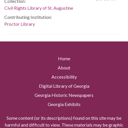
Collection:
Civil Rights Library of St. Augustine
Contributing Institution:
Proctor Library
Home
About
Accessibility
Digital Library of Georgia
Georgia Historic Newspapers
Georgia Exhibits
Some content (or its descriptions) found on this site may be
harmful and difficult to view. These materials may be graphic