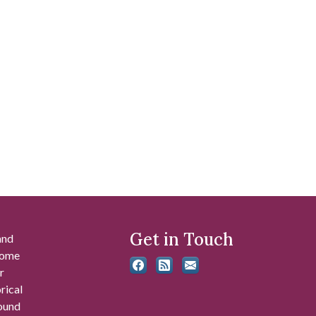
Get in Touch
and
 some
r
rical
found