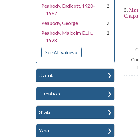
Peabody, Endicott, 1920-
2
3.
Mar
1997
Chapla
Peabody, George
2
Peabody, Malcolm E., Jr.,
2
1928-
C
for People
See All Values
»
Con
I
Event
Location
State
Year