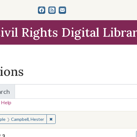
ivil Rights Digital Libra
tions
arch
for Items and Collections
 Help
earched for:
✖
Remove constraint People: Campbell, Heste
ple
Campbell, Hester
f
3