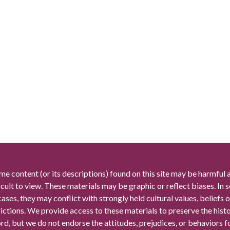
me content (or its descriptions) found on this site may be harmful 
icult to view. These materials may be graphic or reflect biases. In
cases, they may conflict with strongly held cultural values, beliefs o
rictions. We provide access to these materials to preserve the histo
rd, but we do not endorse the attitudes, prejudices, or behaviors 