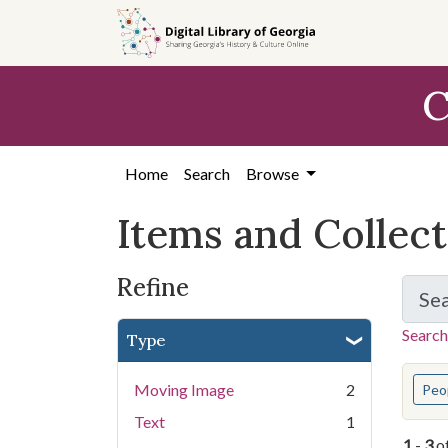
Skip
Skip to
Skip
to
main
to
search
content
first
C
result
Home
Search
Browse
Items and Collec
Refine
Se
Search
Type
You s
Moving Image
2
Peo
Text
1
1
-
3
o