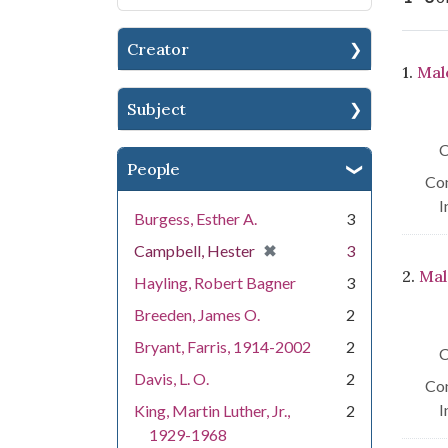
Creator
Se
1.
Mal
Subject
C
People
Con
I
Burgess, Esther A.
3
[remove]
✖
Campbell, Hester
3
2.
Mal
Hayling, Robert Bagner
3
Breeden, James O.
2
Bryant, Farris, 1914-2002
2
C
Davis, L. O.
2
Con
I
King, Martin Luther, Jr.,
2
1929-1968