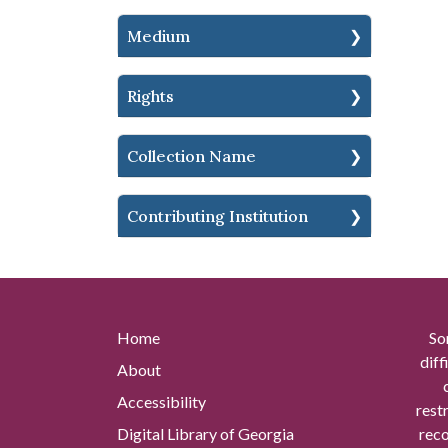
Medium
Rights
Collection Name
Contributing Institution
Home
So
diff
About
Accessibility
rest
Digital Library of Georgia
reco