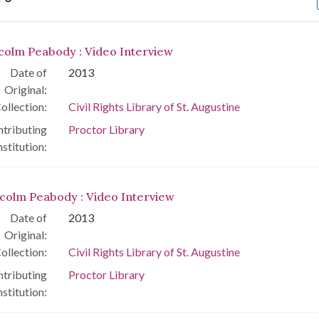
arch Results
colm Peabody : Video Interview
Date of
2013
Original:
ollection:
Civil Rights Library of St. Augustine
tributing
Proctor Library
nstitution:
colm Peabody : Video Interview
Date of
2013
Original:
ollection:
Civil Rights Library of St. Augustine
tributing
Proctor Library
nstitution: