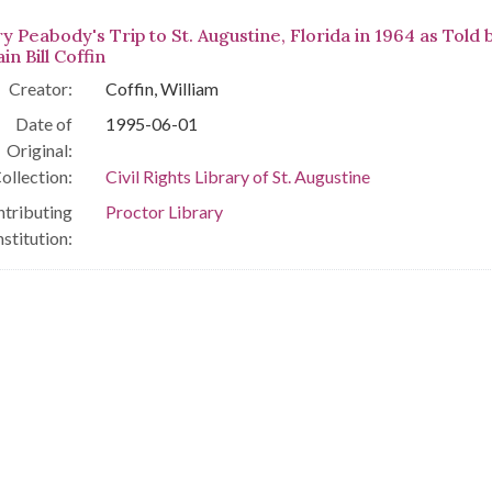
y Peabody's Trip to St. Augustine, Florida in 1964 as Told 
in Bill Coffin
Creator:
Coffin, William
Date of
1995-06-01
Original:
ollection:
Civil Rights Library of St. Augustine
tributing
Proctor Library
nstitution: