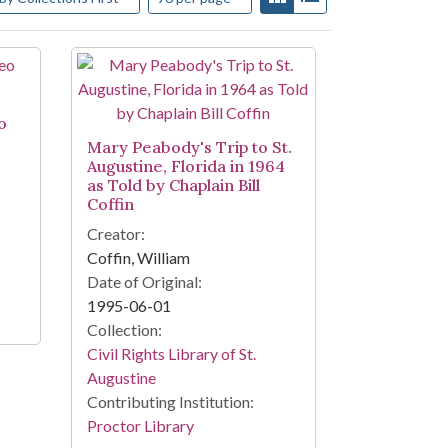
o
Mary Peabody's Trip to St.
Augustine, Florida in 1964
as Told by Chaplain Bill
Coffin
Creator:
Coffin, William
Date of Original:
1995-06-01
Collection:
Civil Rights Library of St.
Augustine
Contributing Institution:
Proctor Library