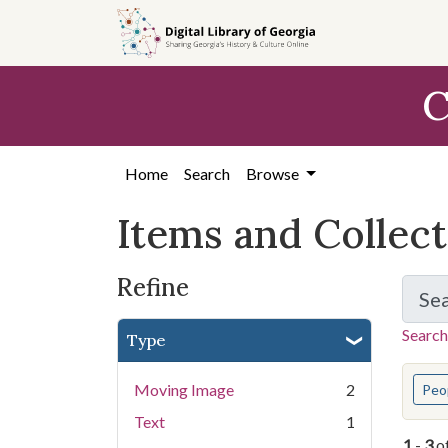
Skip
Skip to
Skip
to
main
to
search
content
first
C
result
Home
Search
Browse
Items and Collec
Refine
Se
Search
Type
You s
Moving Image
2
Peo
Text
1
1
-
3
o