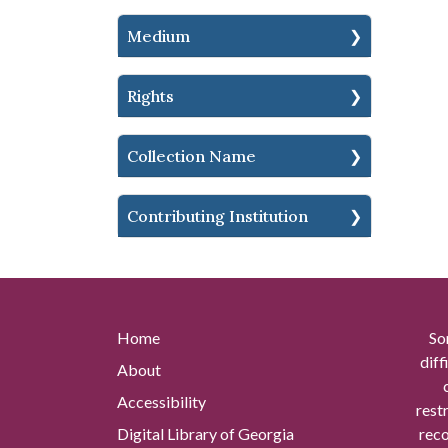
Medium
Rights
Collection Name
Contributing Institution
Home
So
diff
About
Accessibility
rest
Digital Library of Georgia
reco