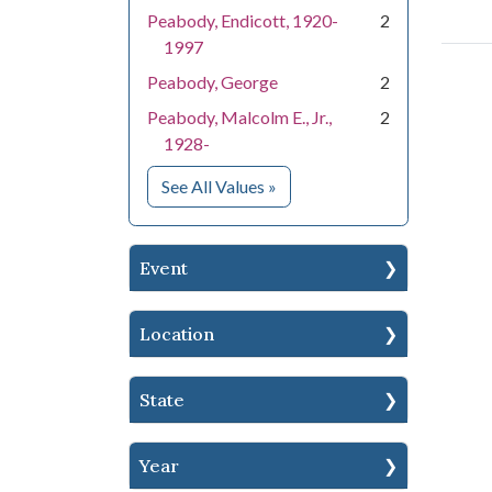
Peabody, Endicott, 1920-
2
1997
Peabody, George
2
Peabody, Malcolm E., Jr.,
2
1928-
for People
See All Values
»
Event
Location
State
Year