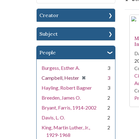
Creator
Se
Subject
M
I
People
Da
2
Burgess, Esther A.
3
Co
Ci
[remove]
✖
Campbell, Hester
3
A
Hayling, Robert Bagner
3
Co
Breeden, James O.
2
Pr
Bryant, Farris, 1914-2002
2
Davis, L. O.
2
King, Martin Luther, Jr.,
2
1929-1968