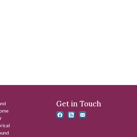
Get in Touch
and
 some
r
rical
found