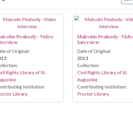
arch Results
alcolm Peabody : Video
Malcolm Peabody : Vide
nterview
Interview
te of Original:
Date of Original:
013
2013
llection:
Collection:
vil Rights Library of St.
Civil Rights Library of St.
ugustine
Augustine
ntributing Institution:
Contributing Institution:
octor Library
Proctor Library