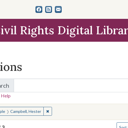
ivil Rights Digital Libra
tions
arch
for Items and Collections
 Help
earched for:
✖
Remove constraint People: Campbell, Heste
ple
Campbell, Hester
Numbe
f
3
Sort