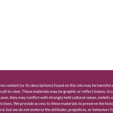
me content (or its descriptions) found on this site may be harmful 
icult to view. These materials may be graphic or reflect biases. In
cases, they may conflict with strongly held cultural values, beliefs o
rictions. We provide access to these materials to preserve the histo
rd, but we do not endorse the attitudes, prejudices, or behaviors 