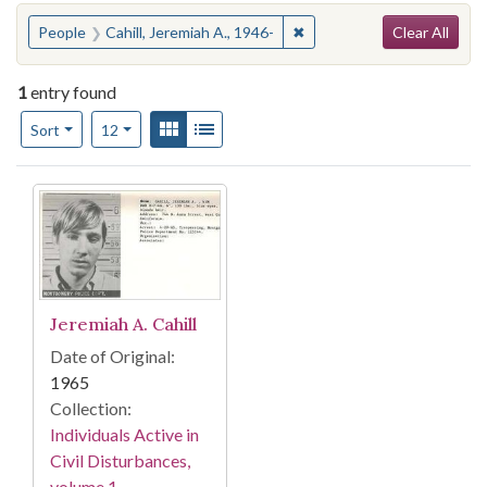
Search
You searched for:
✖
Remove constraint People: 
People
Cahill, Jeremiah A., 1946-
Clear All
1
entry found
Number of results to display per page
View results as:
Gallery
List
per page
Sort
12
Search Results
Jeremiah A. Cahill
Date of Original:
1965
Collection:
Individuals Active in
Civil Disturbances,
volume 1