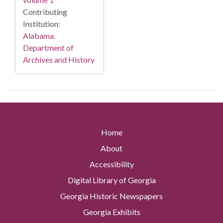
Contributing
Institution:
Alabama.
Department of
Archives and History
Home
About
Accessibility
Digital Library of Georgia
Georgia Historic Newspapers
Georgia Exhibits