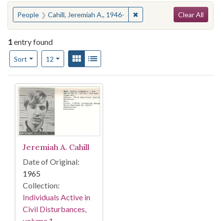
Search
You searched for:
✖
Remove constraint People: 
People
Cahill, Jeremiah A., 1946-
Clear All
1
entry found
Number of results to display per page
View results as:
Gallery
List
per page
Sort
12
Search Results
Jeremiah A. Cahill
Date of Original:
1965
Collection:
Individuals Active in
Civil Disturbances,
volume 1