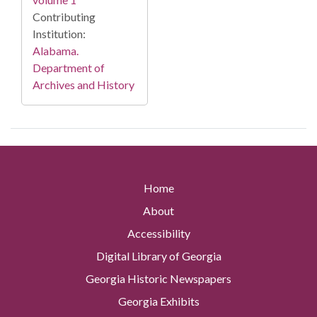
Contributing
Institution:
Alabama.
Department of
Archives and History
Home
About
Accessibility
Digital Library of Georgia
Georgia Historic Newspapers
Georgia Exhibits