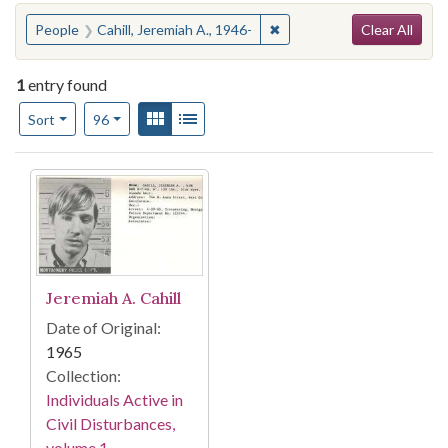
Search
You searched for:
✖
Remove constraint People: 
People
Cahill, Jeremiah A., 1946-
Clear All
1
entry found
Number of results to display per page
View results as:
Gallery
List
per page
Sort
96
Search Results
Jeremiah A. Cahill
Date of Original:
1965
Collection:
Individuals Active in
Civil Disturbances,
volume 1