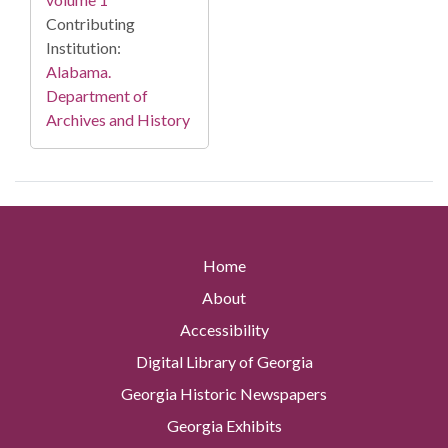
Contributing
Institution:
Alabama.
Department of
Archives and History
Home
About
Accessibility
Digital Library of Georgia
Georgia Historic Newspapers
Georgia Exhibits