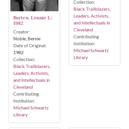
Collection:
Black Trailblazers,
Leaders, Activists,
Burten, Lonnie L.:
and Intellectuals in
1982
Cleveland
Creator:
Contributing
Noble, Bernie
Institution:
Date of Original:
Michael Schwartz
1982
Library
Collection:
Black Trailblazers,
Leaders, Activists,
and Intellectuals in
Cleveland
Contributing
Institution:
Michael Schwartz
Library