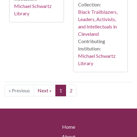
Collection:
Michael Schwartz
Black Trailblazers,
Library
Leaders, Activists,
and Intellectuals in
Cleveland
Contributing
Institution:
Michael Schwartz
Library
« Previous
Next »
1
2
Home
About