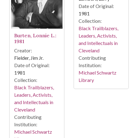
Date of Original:
1981
Collection:
Black Trailblazers,
Burten, Lonnie L.:
Leaders, Activists,
1981
and Intellectuals in
Creator:
Cleveland
Fielder, Jim Jr.
Contributing
Date of Original:
Institution:
1981
Michael Schwartz
Collection:
Library
Black Trailblazers,
Leaders, Activists,
and Intellectuals in
Cleveland
Contributing
Institution:
Michael Schwartz