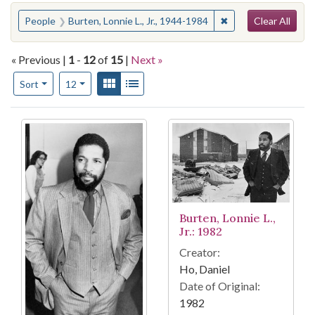
Search
You searched for:
✖
Remove constraint P
People
Burten, Lonnie L., Jr., 1944-1984
Clear All
« Previous |
1
-
12
of
15
|
Next »
Number of results to display per page
View results as:
Gallery
List
per page
Sort
12
Search Results
Burten, Lonnie L.,
Jr.: 1982
Creator:
Ho, Daniel
Date of Original:
1982