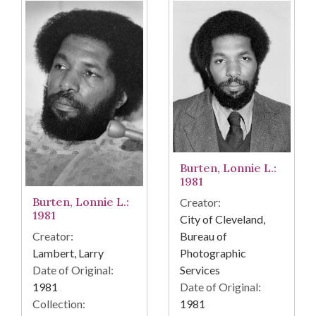
Burten, Lonnie L.:
1981
Burten, Lonnie L.:
Creator:
1981
City of Cleveland,
Bureau of
Creator:
Photographic
Lambert, Larry
Services
Date of Original:
Date of Original:
1981
1981
Collection: