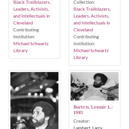
Collection:
Black Trailblazers,
Black Trailblazers,
Leaders, Activists,
Leaders, Activists,
and Intellectuals in
and Intellectuals in
Cleveland
Cleveland
Contributing
Contributing
Institution:
Institution:
Michael Schwartz
Michael Schwartz
Library
Library
Burten, Lonnie L.:
1981
Creator:
Lambert, Larry