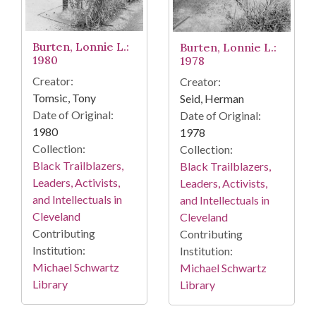
Burten, Lonnie L.:
Burten, Lonnie L.:
1980
1978
Creator:
Creator:
Tomsic, Tony
Seid, Herman
Date of Original:
Date of Original:
1980
1978
Collection:
Collection:
Black Trailblazers,
Black Trailblazers,
Leaders, Activists,
Leaders, Activists,
and Intellectuals in
and Intellectuals in
Cleveland
Cleveland
Contributing
Contributing
Institution:
Institution:
Michael Schwartz
Michael Schwartz
Library
Library