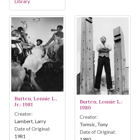
Library
Burten, Lonnie L.,
Burten, Lonnie L.:
Jr.: 1981
1980
Creator:
Creator:
Lambert, Larry
Tomsic, Tony
Date of Original:
Date of Original:
1981
1980