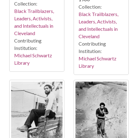
Collection:
Collection:
Black Trailblazers,
Black Trailblazers,
Leaders, Activists,
Leaders, Activists,
and Intellectuals in
and Intellectuals in
Cleveland
Cleveland
Contributing
Contributing
Institution:
Institution:
Michael Schwartz
Michael Schwartz
Library
Library