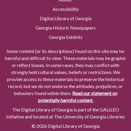
Accessibility
Digital Library of Georgia
Georgia Historic Newspapers
Georgia Exhibits
Some content (or its descriptions) found on this site may be
harmful and difficult to view. These materials may be graphic
or reflect biases. In some cases, they may conflict with
strongly held cultural values, beliefs or restrictions. We
provide access to these materials to preserve the historical
record, but we do not endorse the attitudes, prejudices, or
behaviors found within them.
Read our statement on
potentially harmful content.
The Digital Library of Georgia is part of the GALILEO
Initiative and located at The University of Georgia Libraries
© 2026 Digital Library of Georgia