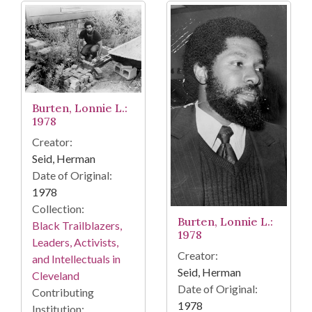
Burten, Lonnie L.:
1978
Creator:
Seid, Herman
Date of Original:
1978
Collection:
Burten, Lonnie L.:
Black Trailblazers,
1978
Leaders, Activists,
Creator:
and Intellectuals in
Seid, Herman
Cleveland
Date of Original:
Contributing
1978
Institution: