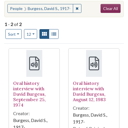
Search
You searched for:
✖
Remove constraint People: 
People
Burgess, David S., 1917-
Clear All
1
-
2
of
2
Number of results to display per page
View results as:
Gallery
List
per page
Sort
12
Search Results
Oral history
Oral history
interview with
interview with
David Burgess,
David Burgess,
September 25,
August 12, 1983
1974
Creator:
Creator:
Burgess, David S.,
Burgess, David S.,
1917-
1917-