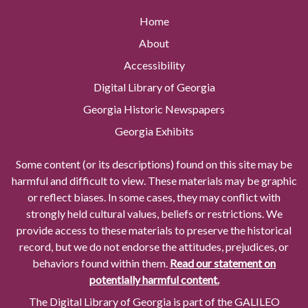
Home
About
Accessibility
Digital Library of Georgia
Georgia Historic Newspapers
Georgia Exhibits
Some content (or its descriptions) found on this site may be
harmful and difficult to view. These materials may be graphic
or reflect biases. In some cases, they may conflict with
strongly held cultural values, beliefs or restrictions. We
provide access to these materials to preserve the historical
record, but we do not endorse the attitudes, prejudices, or
behaviors found within them.
Read our statement on
potentially harmful content.
The Digital Library of Georgia is part of the GALILEO