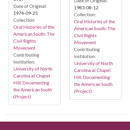
Date of Original:
Date of Original:
1983-08-12
1974-09-25
Collection:
Collection:
Oral Histories of the
Oral Histories of the
American South: The
American South: The
Civil Rights
Civil Rights
Movement
Movement
Contributing
Contributing
Institution:
Institution:
University of North
University of North
Carolina at Chapel
Carolina at Chapel
Hill. Documenting
Hill. Documenting
the American South
the American South
(Project)
(Project)