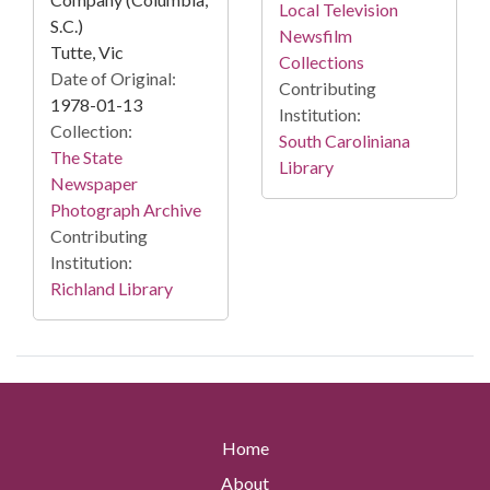
Local Television
S.C.)
Newsfilm
Tutte, Vic
Collections
Date of Original:
Contributing
1978-01-13
Institution:
Collection:
South Caroliniana
The State
Library
Newspaper
Photograph Archive
Contributing
Institution:
Richland Library
Home
About