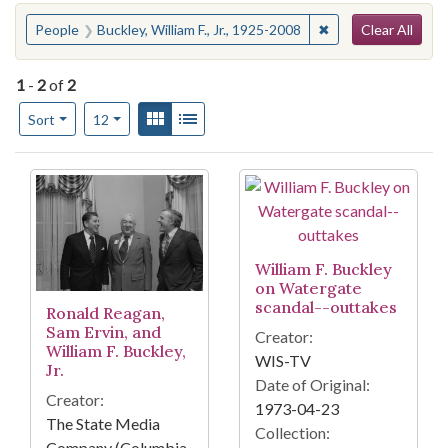
Search
You searched for:
✖
Remove constraint P
People
Buckley, William F., Jr., 1925-2008
Clear All
1
-
2
of
2
Number of results to display per page
View results as:
Gallery
List
per page
Sort
12
Search Results
William F. Buckley
on Watergate
scandal--outtakes
Ronald Reagan,
Sam Ervin, and
Creator:
William F. Buckley,
WIS-TV
Jr.
Date of Original:
Creator:
1973-04-23
The State Media
Collection:
Company (Columbia,