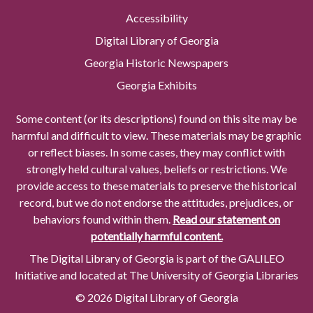
Accessibility
Digital Library of Georgia
Georgia Historic Newspapers
Georgia Exhibits
Some content (or its descriptions) found on this site may be
harmful and difficult to view. These materials may be graphic
or reflect biases. In some cases, they may conflict with
strongly held cultural values, beliefs or restrictions. We
provide access to these materials to preserve the historical
record, but we do not endorse the attitudes, prejudices, or
behaviors found within them.
Read our statement on
potentially harmful content.
The Digital Library of Georgia is part of the GALILEO
Initiative and located at The University of Georgia Libraries
© 2026 Digital Library of Georgia