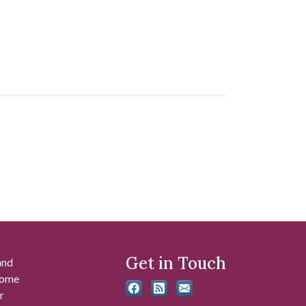
Get in Touch
and
 some
r