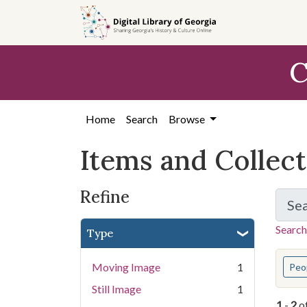
Skip
Skip to
Skip
to
main
to
search
content
first
C
result
Home
Search
Browse
Items and Collec
Refine
Se
Search
Type
You s
Moving Image
1
Peo
Still Image
1
1
-
2
o