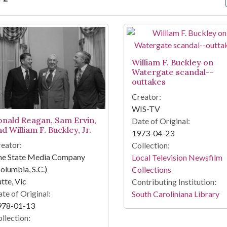
arch Results
William F. Buckley on
Watergate scandal--
outtakes
Creator:
WIS-TV
onald Reagan, Sam Ervin,
Date of Original:
d William F. Buckley, Jr.
1973-04-23
eator:
Collection:
he State Media Company
Local Television Newsfilm
olumbia, S.C.)
Collections
tte, Vic
Contributing Institution:
te of Original:
South Caroliniana Library
978-01-13
llection: