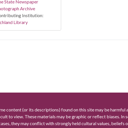
he State Newspaper
hotograph Archive
ntributing Institution:
chland Library
me content (or its descriptions) found on this site may be harmful 
icult to view. These materials may be graphic or reflect biases. In
cases, they may conflict with strongly held cultural values, beliefs o