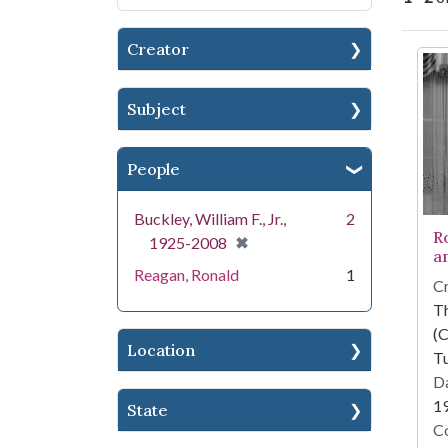
Creator
Se
Subject
People
Buckley, William F., Jr.,
2
R
[remove]
✖
1925-2008
an
Reagan, Ronald
1
Cr
T
(C
Location
Tu
Da
1
State
Co