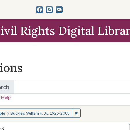
ivil Rights Digital Libra
tions
arch
for Items and Collections
 Help
earched for:
✖
Remove constraint People: Buc
ple
Buckley, William F., Jr., 1925-2008
f
2