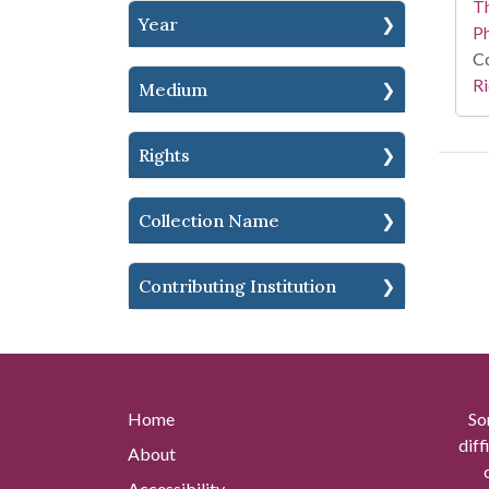
T
Year
P
Co
Ri
Medium
Rights
Collection Name
Contributing Institution
Home
So
diff
About
Accessibility