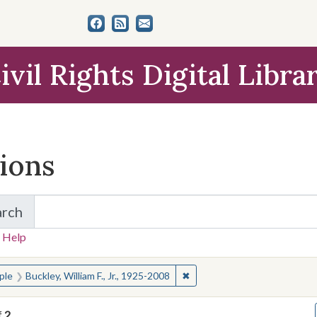
ivil Rights Digital Libra
tions
arch
for Items and Collections
 Help
earched for:
✖
Remove constraint People: Buc
ple
Buckley, William F., Jr., 1925-2008
f
2