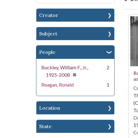
Creator
Se
Subject
People
Buckley, William F., Jr.,
2
R
[remove]
✖
1925-2008
an
Reagan, Ronald
1
Cr
T
(C
Location
Tu
Da
1
State
Co