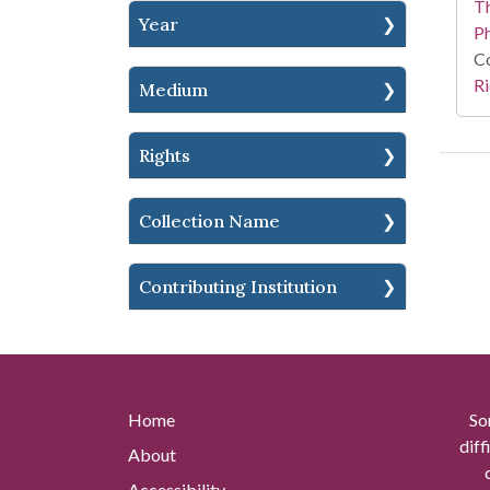
T
Year
P
Co
Ri
Medium
Rights
Collection Name
Contributing Institution
Home
So
diff
About
Accessibility