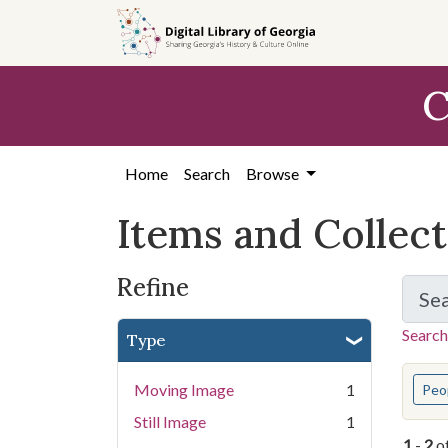
Skip
Skip to
Skip
to
main
to
search
content
first
C
result
Home
Search
Browse
Items and Collec
Refine
Se
Search
Type
You s
Moving Image
1
Peo
Still Image
1
1
-
2
o