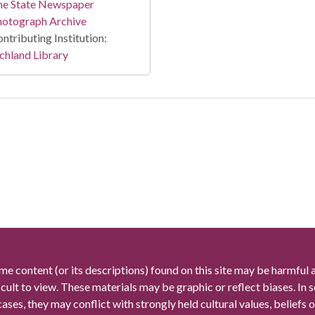
he State Newspaper
hotograph Archive
ntributing Institution:
chland Library
me content (or its descriptions) found on this site may be harmful 
icult to view. These materials may be graphic or reflect biases. In
cases, they may conflict with strongly held cultural values, beliefs o