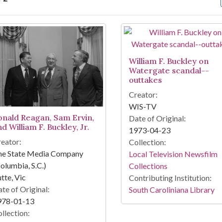
arch Results
William F. Buckley on
Watergate scandal--
outtakes
Creator:
WIS-TV
onald Reagan, Sam Ervin,
Date of Original:
d William F. Buckley, Jr.
1973-04-23
eator:
Collection:
he State Media Company
Local Television Newsfilm
olumbia, S.C.)
Collections
tte, Vic
Contributing Institution:
te of Original:
South Caroliniana Library
978-01-13
llection: