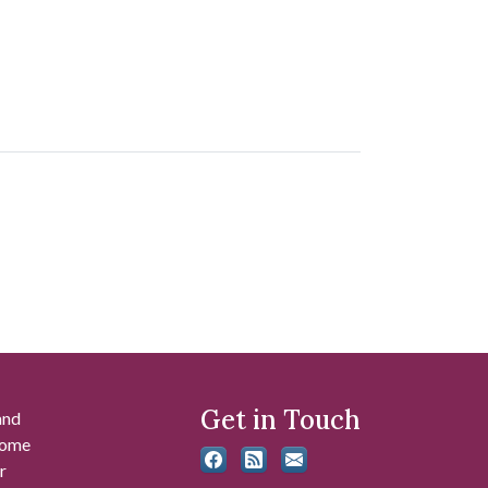
Get in Touch
and
 some
r