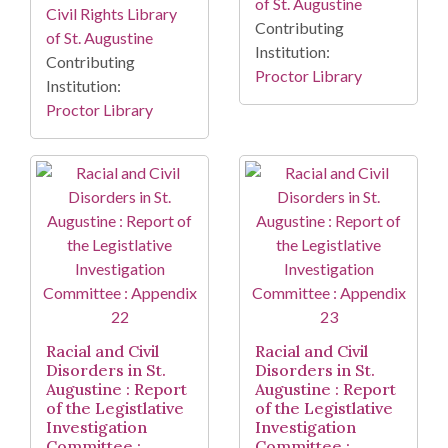
of St. Augustine
Civil Rights Library
Contributing
of St. Augustine
Institution:
Contributing
Proctor Library
Institution:
Proctor Library
Racial and Civil
Racial and Civil
Disorders in St.
Disorders in St.
Augustine : Report
Augustine : Report
of the Legistlative
of the Legistlative
Investigation
Investigation
Committee :
Committee :