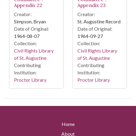
Appendix 22
Appendix 23
Creator:
Creator:
Simpson, Bryan
St. Augustine Record
Date of Original:
Date of Original:
1964-08-07
1964-09-27
Collection:
Collection:
Civil Rights Library
Civil Rights Library
of St. Augustine
of St. Augustine
Contributing
Contributing
Institution:
Institution:
Proctor Library
Proctor Library
Home
About