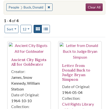
Search
You searched for:
✖
Remove constraint People: Buck, Dona
People
Buck, Donald
Clear All
1
-
4
of
4
Number of results to display per page
View results as:
Gallery
List
per page
Sort
12
Search Results
Ancient City Bigots
All for Goldwater
Letter from
Donald Buck to
Creator:
Judge Bryan
James, Snow
Simpson
Kennedy, William
Date of Original:
Stetson
1964-05-04
Date of Original:
Collection:
1964-10-10
Civil Rights Library
Collection: