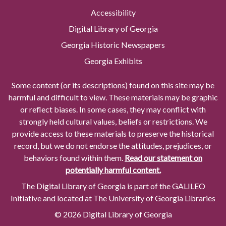
Accessibility
Digital Library of Georgia
Georgia Historic Newspapers
Georgia Exhibits
Some content (or its descriptions) found on this site may be
harmful and difficult to view. These materials may be graphic
or reflect biases. In some cases, they may conflict with
strongly held cultural values, beliefs or restrictions. We
provide access to these materials to preserve the historical
record, but we do not endorse the attitudes, prejudices, or
behaviors found within them.
Read our statement on
potentially harmful content.
The Digital Library of Georgia is part of the GALILEO
Initiative and located at The University of Georgia Libraries
© 2026 Digital Library of Georgia