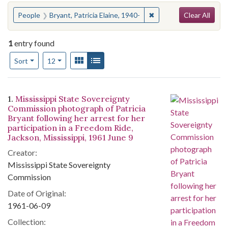
Search
You searched for:
✖
Remove constraint Peopl
People
Bryant, Patricia Elaine, 1940-
Clear All
1
entry found
Number of results to display per page
View results as:
Gallery
List
per page
Sort
12
Search Results
1.
Mississippi State Sovereignty
Commission photograph of Patricia
Bryant following her arrest for her
participation in a Freedom Ride,
Jackson, Mississippi, 1961 June 9
Creator:
Mississippi State Sovereignty
Commission
Date of Original:
1961-06-09
Collection: