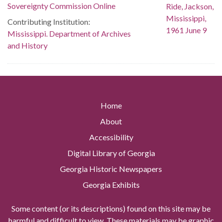
Sovereignty Commission Online
Contributing Institution:
Mississippi. Department of Archives
and History
Home
About
Accessibility
Digital Library of Georgia
Georgia Historic Newspapers
Georgia Exhibits
Some content (or its descriptions) found on this site may be
harmful and difficult to view. These materials may be graphic