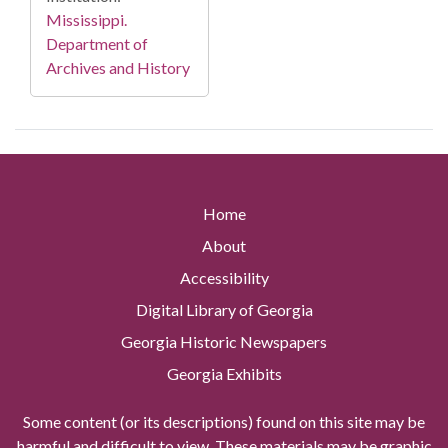
Mississippi.
Department of
Archives and History
Home
About
Accessibility
Digital Library of Georgia
Georgia Historic Newspapers
Georgia Exhibits
Some content (or its descriptions) found on this site may be
harmful and difficult to view. These materials may be graphic