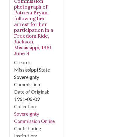
Commission
photograph of
Patricia Bryant
following her
arrest for her
participation in a
Freedom Ride,
Jackson,
Mississippi, 1961
June 9
Creator:
Mississippi State
Sovereignty
Commission
Date of Original:
1961-06-09
Collection:
Sovereignty
Commission Online
Contributing
Institution: