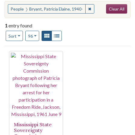
Search
You searched for:
✖
Remove constraint Peopl
People
Bryant, Patricia Elaine, 1940-
Clear All
1
entry found
Number of results to display per page
View results as:
Gallery
List
per page
Sort
96
Search Results
Mississippi State
Sovereignty