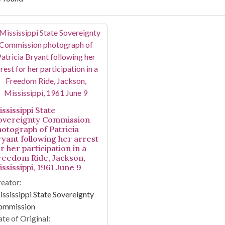
arch Results
ssissippi State
overeignty Commission
hotograph of Patricia
ryant following her arrest
r her participation in a
reedom Ride, Jackson,
ssissippi, 1961 June 9
eator:
ssissippi State Sovereignty
ommission
te of Original: