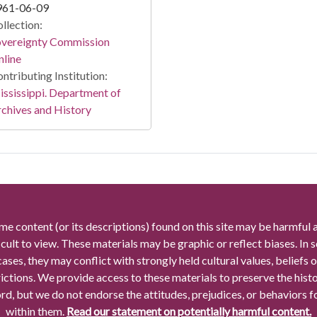
961-06-09
llection:
overeignty Commission
line
ntributing Institution:
ssissippi. Department of
chives and History
me content (or its descriptions) found on this site may be harmful 
icult to view. These materials may be graphic or reflect biases. In
cases, they may conflict with strongly held cultural values, beliefs o
rictions. We provide access to these materials to preserve the histo
rd, but we do not endorse the attitudes, prejudices, or behaviors 
within them.
Read our statement on potentially harmful content.