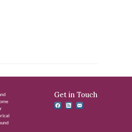
Get in Touch
and
 some
r
rical
found