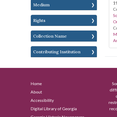
1
Medium
Co
S
Rights
On
Co
Mi
Collection Name
Ar
Contributing Institution
Home
So
diff
About
Accessibility
rest
Digital Library of Georgia
reco
Georgia Historic Newspapers