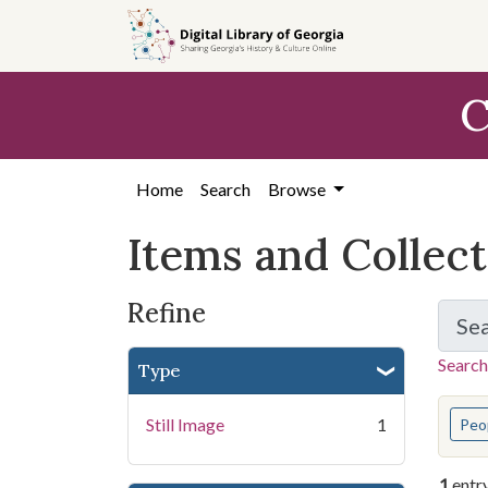
Skip
Skip to
Skip
to
main
to
search
content
first
C
result
Home
Search
Browse
Items and Collec
Refine
Se
Search
Type
You s
Still Image
1
Peo
1
entr