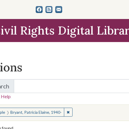
ivil Rights Digital Libra
tions
arch
for Items and Collections
 Help
earched for:
✖
Remove constraint People: Bryant
ple
Bryant, Patricia Elaine, 1940-
y found