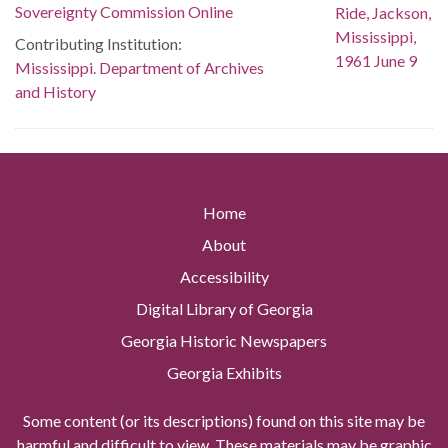
Sovereignty Commission Online
Contributing Institution:
Mississippi. Department of Archives
and History
Home
About
Accessibility
Digital Library of Georgia
Georgia Historic Newspapers
Georgia Exhibits
Some content (or its descriptions) found on this site may be
harmful and difficult to view. These materials may be graphic