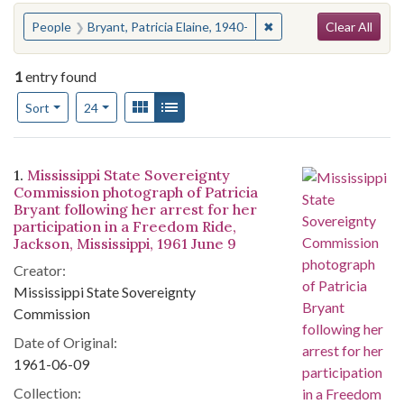
Search
You searched for:
✖
Remove constraint Peopl
People
Bryant, Patricia Elaine, 1940-
Clear All
1
entry found
Number of results to display per page
View results as:
Gallery
List
per page
Sort
24
Search Results
1.
Mississippi State Sovereignty
Commission photograph of Patricia
Bryant following her arrest for her
participation in a Freedom Ride,
Jackson, Mississippi, 1961 June 9
Creator:
Mississippi State Sovereignty
Commission
Date of Original:
1961-06-09
Collection: