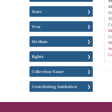
WS
At
State
Da
1
Co
Year
W
Co
Medium
Wa
A
Co
Rights
Collection Name
Contributing Institution