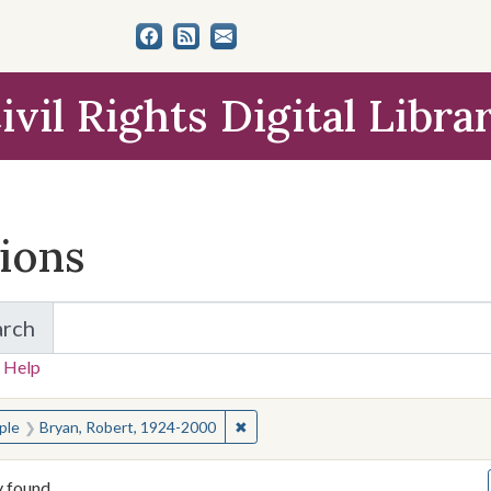
ivil Rights Digital Libra
tions
arch
for Items and Collections
 Help
earched for:
✖
Remove constraint People: Bryan, 
ple
Bryan, Robert, 1924-2000
y found