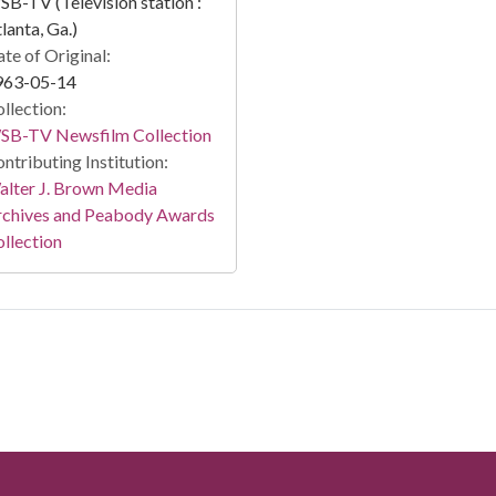
B-TV (Television station :
lanta, Ga.)
te of Original:
963-05-14
llection:
SB-TV Newsfilm Collection
ntributing Institution:
lter J. Brown Media
rchives and Peabody Awards
llection