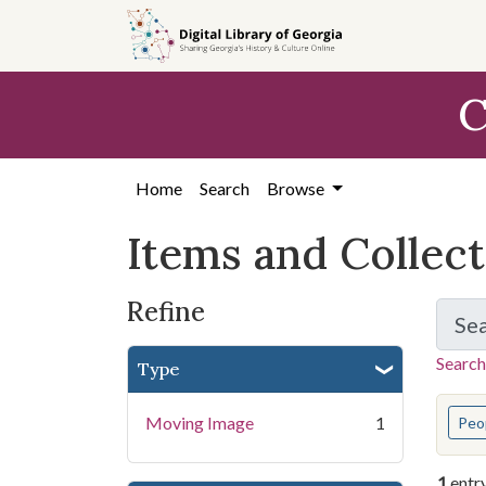
Skip
Skip to
Skip
to
main
to
search
content
first
C
result
Home
Search
Browse
Items and Collec
Refine
Se
Search
Type
You s
Moving Image
1
Peo
1
entr