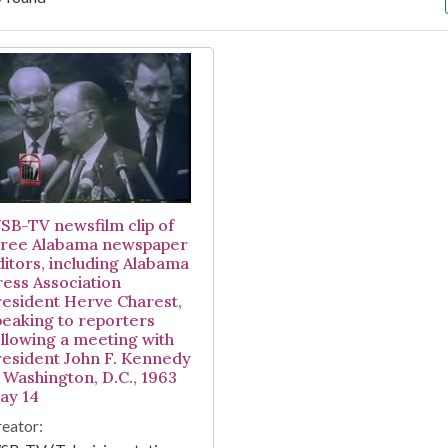
arch Results
SB-TV newsfilm clip of
hree Alabama newspaper
ditors, including Alabama
ress Association
resident Herve Charest,
peaking to reporters
ollowing a meeting with
resident John F. Kennedy
n Washington, D.C., 1963
ay 14
eator: