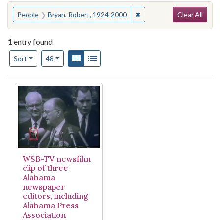
Search
You searched for:
✖
Remove constraint People
People
Bryan, Robert, 1924-2000
Clear All
1
entry found
Number of results to display per page
View results as:
Gallery
List
per page
Sort
48
Search Results
WSB-TV newsfilm
clip of three
Alabama
newspaper
editors, including
Alabama Press
Association