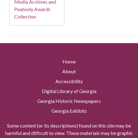
Media Archives and
Peabody Awards
Collection
Home
About
Accessibility
Digital Library of Georgia
Georgia Historic Newspapers
Georgia Exhibits
Some content (or its descriptions) found on this site may be
harmful and difficult to view. These materials may be graphic