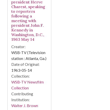
president Herve
Charest, speaking
to reporters
following a
meeting with
president John F.
Kennedy in
Washington, D.C.,
1963 May 14
Creator:
WSB-TV (Television
station : Atlanta, Ga.)
Date of Original:
1963-05-14
Collection:
WSB-TV Newsfilm
Collection
Contributing
Institution:
Walter J. Brown