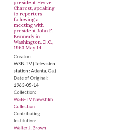
president Herve
Charest, speaking
to reporters
following a
meeting with
president John F.
Kennedy in
Washington, D.C.,
1963 May 14
Creator:
WSB-TV (Television
station : Atlanta, Ga.)
Date of Original:
1963-05-14
Collection:
WSB-TV Newsfilm
Collection
Contributing
Institution:
Walter J. Brown