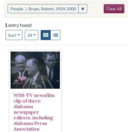
Search
You searched for:
✖
Remove constraint People
People
Bryan, Robert, 1924-2000
Clear All
1
entry found
Number of results to display per page
View results as:
Gallery
List
per page
Sort
24
Search Results
WSB-TV newsfilm
clip of three
Alabama
newspaper
editors, including
Alabama Press
Association