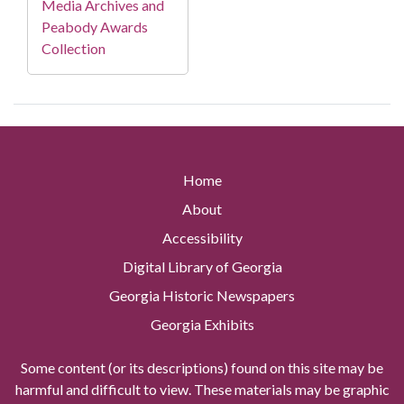
Media Archives and
Peabody Awards
Collection
Home
About
Accessibility
Digital Library of Georgia
Georgia Historic Newspapers
Georgia Exhibits
Some content (or its descriptions) found on this site may be
harmful and difficult to view. These materials may be graphic