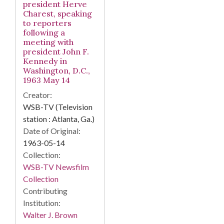
president Herve
Charest, speaking
to reporters
following a
meeting with
president John F.
Kennedy in
Washington, D.C.,
1963 May 14
Creator:
WSB-TV (Television
station : Atlanta, Ga.)
Date of Original:
1963-05-14
Collection:
WSB-TV Newsfilm
Collection
Contributing
Institution:
Walter J. Brown