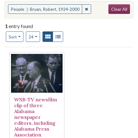
Search
You searched for:
✖
Remove constraint People
People
Bryan, Robert, 1924-2000
Clear All
1
entry found
Number of results to display per page
View results as:
Gallery
List
per page
Sort
24
Search Results
WSB-TV newsfilm
clip of three
Alabama
newspaper
editors, including
Alabama Press
Association