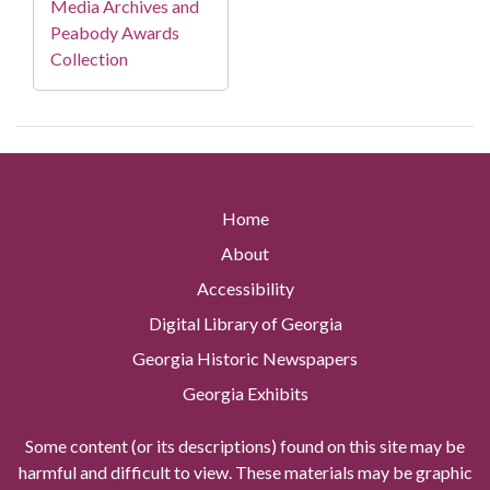
Media Archives and
Peabody Awards
Collection
Home
About
Accessibility
Digital Library of Georgia
Georgia Historic Newspapers
Georgia Exhibits
Some content (or its descriptions) found on this site may be
harmful and difficult to view. These materials may be graphic