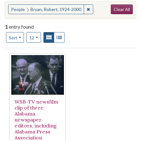
Search
You searched for:
✖
Remove constraint People
People
Bryan, Robert, 1924-2000
Clear All
1
entry found
Number of results to display per page
View results as:
Gallery
List
per page
Sort
12
Search Results
WSB-TV newsfilm
clip of three
Alabama
newspaper
editors, including
Alabama Press
Association