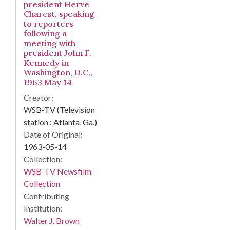
president Herve
Charest, speaking
to reporters
following a
meeting with
president John F.
Kennedy in
Washington, D.C.,
1963 May 14
Creator:
WSB-TV (Television
station : Atlanta, Ga.)
Date of Original:
1963-05-14
Collection:
WSB-TV Newsfilm
Collection
Contributing
Institution:
Walter J. Brown