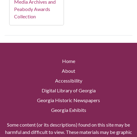
Media Archives and
Peabody Awards
Collection
Home
About
Accessibility
Digital Library of Georgia
Georgia Historic Newspapers
Georgia Exhibits
Some content (or its descriptions) found on this site may be
harmful and difficult to view. These materials may be graphic