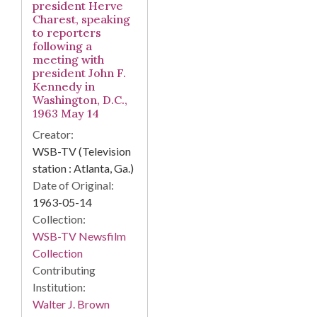
president Herve
Charest, speaking
to reporters
following a
meeting with
president John F.
Kennedy in
Washington, D.C.,
1963 May 14
Creator:
WSB-TV (Television
station : Atlanta, Ga.)
Date of Original:
1963-05-14
Collection:
WSB-TV Newsfilm
Collection
Contributing
Institution:
Walter J. Brown