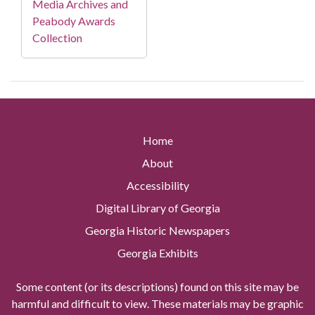
Media Archives and
Peabody Awards
Collection
Home
About
Accessibility
Digital Library of Georgia
Georgia Historic Newspapers
Georgia Exhibits
Some content (or its descriptions) found on this site may be
harmful and difficult to view. These materials may be graphic