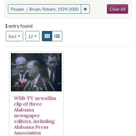
Search
You searched for:
✖
Remove constraint People
People
Bryan, Robert, 1924-2000
Clear All
1
entry found
Number of results to display per page
View results as:
Gallery
List
per page
Sort
12
Search Results
WSB-TV newsfilm
clip of three
Alabama
newspaper
editors, including
Alabama Press
Association