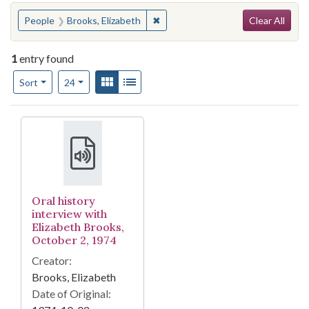
Search
You searched for:
✖
Remove constraint People: Brooks,
People
Brooks, Elizabeth
Clear All
1
entry found
Number of results to display per page
View results as:
Gallery
List
per page
Sort
24
Search Results
Oral history
interview with
Elizabeth Brooks,
October 2, 1974
Creator:
Brooks, Elizabeth
Date of Original: