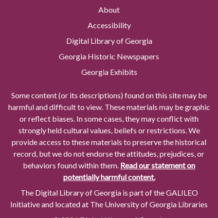
About
Accessibility
Digital Library of Georgia
Georgia Historic Newspapers
Georgia Exhibits
Some content (or its descriptions) found on this site may be
harmful and difficult to view. These materials may be graphic
or reflect biases. In some cases, they may conflict with
strongly held cultural values, beliefs or restrictions. We
provide access to these materials to preserve the historical
record, but we do not endorse the attitudes, prejudices, or
behaviors found within them.
Read our statement on
potentially harmful content.
The Digital Library of Georgia is part of the GALILEO
Initiative and located at The University of Georgia Libraries