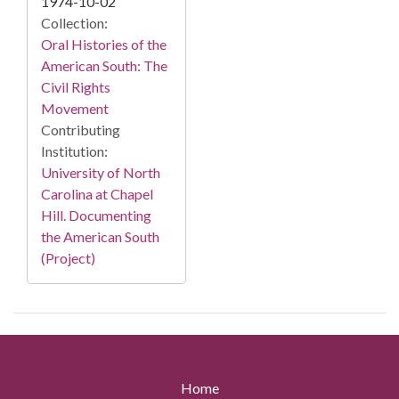
1974-10-02
Collection:
Oral Histories of the
American South: The
Civil Rights
Movement
Contributing
Institution:
University of North
Carolina at Chapel
Hill. Documenting
the American South
(Project)
Home