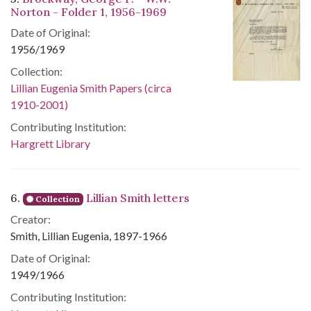
Norton - Folder 1, 1956-1969
Date of Original:
1956/1969
Collection:
Lillian Eugenia Smith Papers (circa
1910-2001)
Contributing Institution:
Hargrett Library
6.
Lillian Smith letters
Collection
Creator:
Smith, Lillian Eugenia, 1897-1966
Date of Original:
1949/1966
Contributing Institution: