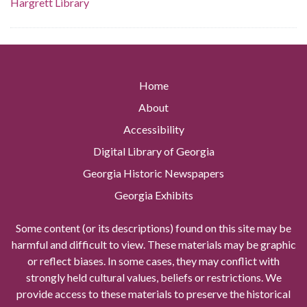
Hargrett Library
Home
About
Accessibility
Digital Library of Georgia
Georgia Historic Newspapers
Georgia Exhibits
Some content (or its descriptions) found on this site may be
harmful and difficult to view. These materials may be graphic
or reflect biases. In some cases, they may conflict with
strongly held cultural values, beliefs or restrictions. We
provide access to these materials to preserve the historical