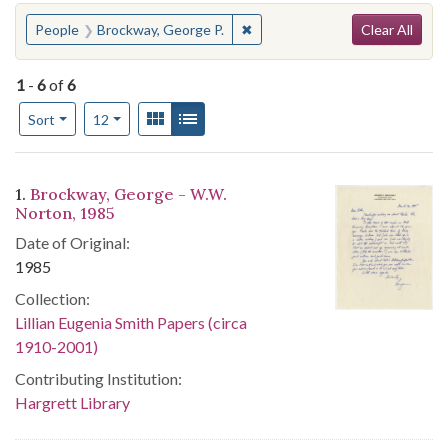
Search
You searched for:
✖
Remove constraint People: Bro
People
Brockway, George P.
Clear All
1
-
6
of
6
Number of results to display per page
View results as:
Gallery
List
per page
Sort
12
Search Results
1.
Brockway, George - W.W.
Norton, 1985
Date of Original:
1985
Collection:
Lillian Eugenia Smith Papers (circa
1910-2001)
Contributing Institution:
Hargrett Library