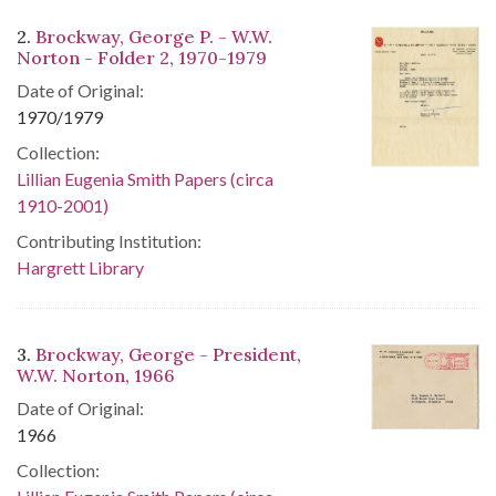
2.
Brockway, George P. - W.W.
Norton - Folder 2, 1970-1979
Date of Original:
1970/1979
Collection:
Lillian Eugenia Smith Papers (circa
1910-2001)
Contributing Institution:
Hargrett Library
3.
Brockway, George - President,
W.W. Norton, 1966
Date of Original:
1966
Collection: