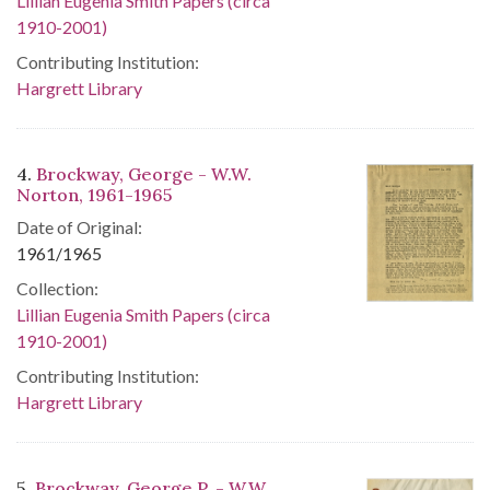
Lillian Eugenia Smith Papers (circa
1910-2001)
Contributing Institution:
Hargrett Library
4.
Brockway, George - W.W.
Norton, 1961-1965
Date of Original:
1961/1965
Collection:
Lillian Eugenia Smith Papers (circa
1910-2001)
Contributing Institution:
Hargrett Library
5.
Brockway, George P. - W.W.