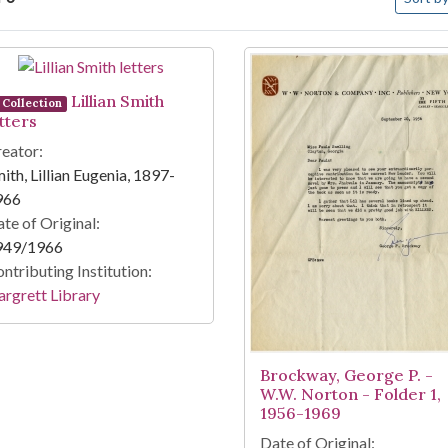
arch Results
Lillian Smith
Collection
tters
eator:
ith, Lillian Eugenia, 1897-
966
te of Original:
949/1966
ntributing Institution:
rgrett Library
Brockway, George P. -
W.W. Norton - Folder 1,
1956-1969
Date of Original: