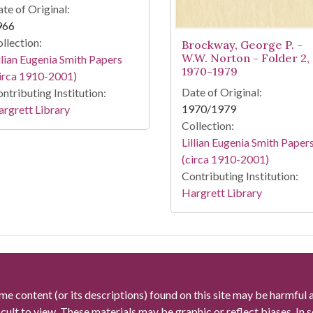
te of Original:
966
llection:
Brockway, George P. -
W.W. Norton - Folder 2,
llian Eugenia Smith Papers
1970-1979
irca 1910-2001)
Date of Original:
ntributing Institution:
1970/1979
rgrett Library
Collection:
Lillian Eugenia Smith Paper
(circa 1910-2001)
Contributing Institution:
Hargrett Library
me content (or its descriptions) found on this site may be harmful 
icult to view. These materials may be graphic or reflect biases. In