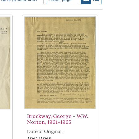
Brockway, George - W.W.
Norton, 1961-1965
Date of Original:
1961/1965