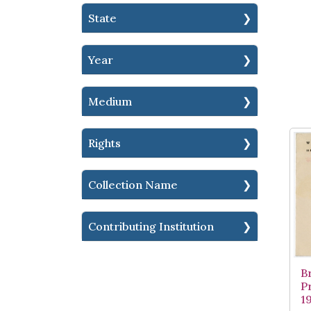
State
Year
Medium
Rights
Collection Name
Contributing Institution
B
P
1