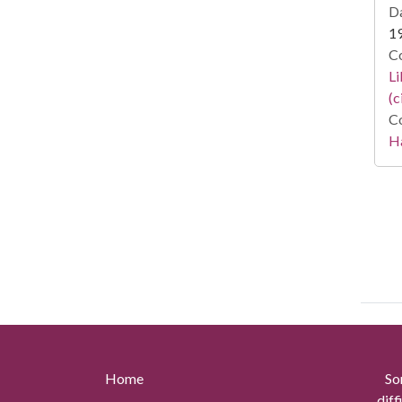
Da
1
Co
Li
(c
Co
Ha
Home
So
diff