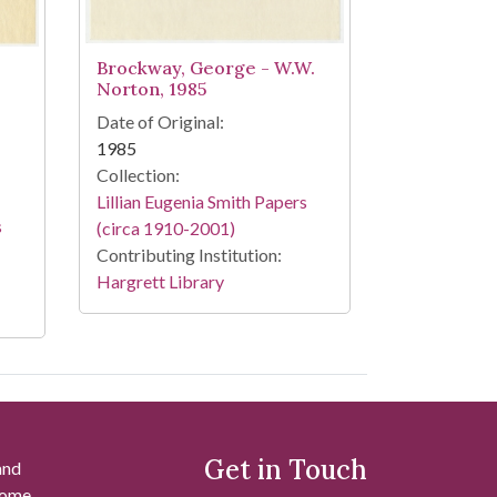
Brockway, George - W.W.
Norton, 1985
Date of Original:
1985
Collection:
Lillian Eugenia Smith Papers
s
(circa 1910-2001)
Contributing Institution:
Hargrett Library
Get in Touch
and
 some