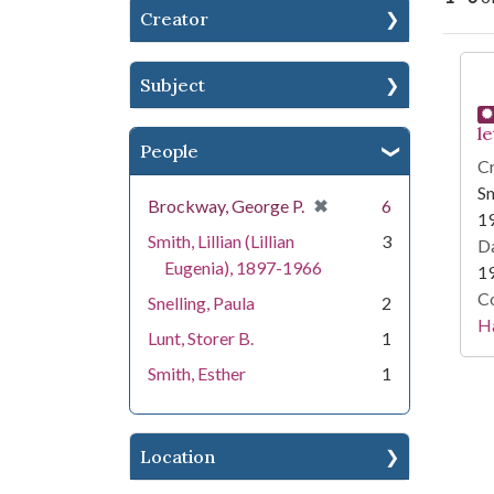
Creator
Se
Subject
le
People
Cr
Sm
[remove]
✖
Brockway, George P.
6
1
Smith, Lillian (Lillian
3
Da
Eugenia), 1897-1966
1
Co
Snelling, Paula
2
Ha
Lunt, Storer B.
1
Smith, Esther
1
Location