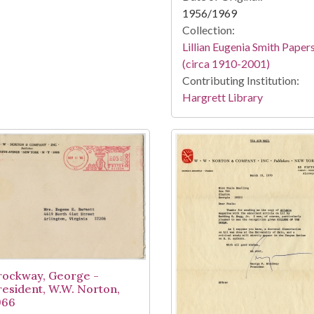
1956/1969
Collection:
Lillian Eugenia Smith Paper
(circa 1910-2001)
Contributing Institution:
Hargrett Library
rockway, George -
resident, W.W. Norton,
966