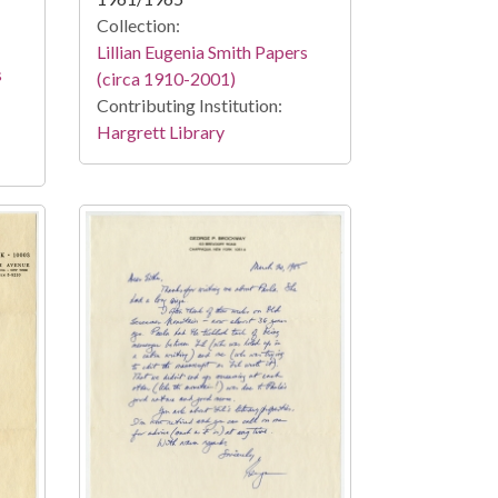
Collection:
Lillian Eugenia Smith Papers
s
(circa 1910-2001)
Contributing Institution:
Hargrett Library