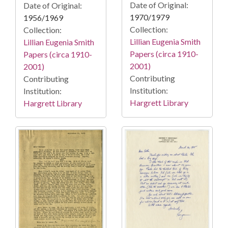
Date of Original:
Date of Original:
1970/1979
1956/1969
Collection:
Collection:
Lillian Eugenia Smith
Lillian Eugenia Smith
Papers (circa 1910-
Papers (circa 1910-
2001)
2001)
Contributing
Contributing
Institution:
Institution:
Hargrett Library
Hargrett Library