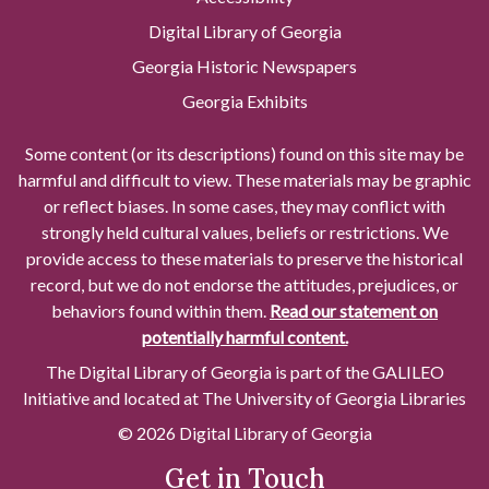
Digital Library of Georgia
Georgia Historic Newspapers
Georgia Exhibits
Some content (or its descriptions) found on this site may be
harmful and difficult to view. These materials may be graphic
or reflect biases. In some cases, they may conflict with
strongly held cultural values, beliefs or restrictions. We
provide access to these materials to preserve the historical
record, but we do not endorse the attitudes, prejudices, or
behaviors found within them.
Read our statement on
potentially harmful content.
The Digital Library of Georgia is part of the GALILEO
Initiative and located at The University of Georgia Libraries
© 2026 Digital Library of Georgia
Get in Touch