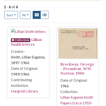
1
-
6
of
6
Number of results to display per page
View results as:
Gallery
List
per page
Sort
96
Search Results
Lillian
Collection
Smith letters
Creator:
Smith, Lillian Eugenia,
1897-1966
Brockway, George
Date of Original:
- President, W.W.
Norton, 1966
1949/1966
Contributing
Date of Original:
Institution:
1966
Hargrett Library
Collection:
Lillian Eugenia Smith
Papers (circa 1910-