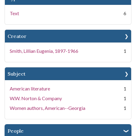
Text
6
Creator
Smith, Lillian Eugenia, 1897-1966
1
Subject
American literature
1
W.W. Norton & Company
1
Women authors, American--Georgia
1
People