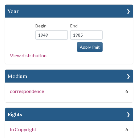
Year
Begin
End
View distribution
Medium
correspondence
6
Rights
In Copyright
6