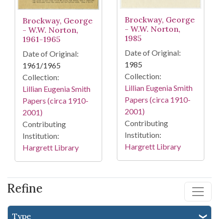
Brockway, George
Brockway, George
- W.W. Norton,
- W.W. Norton,
1985
1961-1965
Date of Original:
Date of Original:
1985
1961/1965
Collection:
Collection:
Lillian Eugenia Smith
Lillian Eugenia Smith
Papers (circa 1910-
Papers (circa 1910-
2001)
2001)
Contributing
Contributing
Institution:
Institution:
Hargrett Library
Hargrett Library
Refine
Type