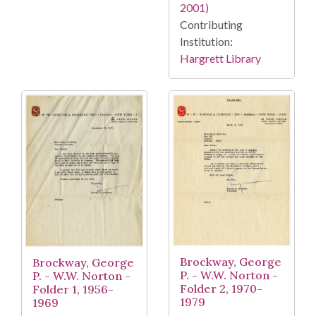
2001)
Contributing
Institution:
Hargrett Library
Brockway, George
Brockway, George
P. - W.W. Norton -
P. - W.W. Norton -
Folder 2, 1970-
Folder 1, 1956-
1979
1969