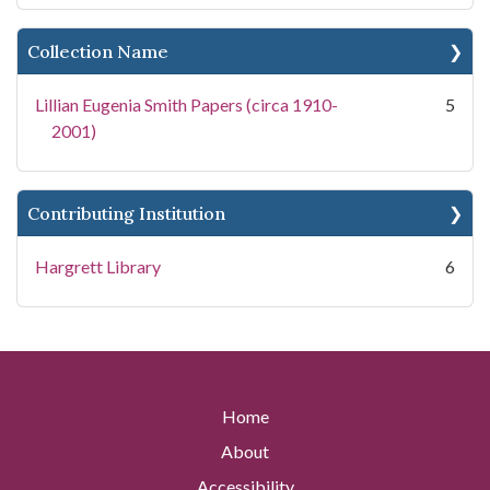
Collection Name
Lillian Eugenia Smith Papers (circa 1910-
5
2001)
Contributing Institution
Hargrett Library
6
Home
About
Accessibility