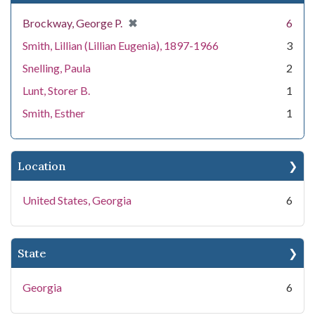
[remove]
✖
Brockway, George P.
6
Smith, Lillian (Lillian Eugenia), 1897-1966
3
Snelling, Paula
2
Lunt, Storer B.
1
Smith, Esther
1
Location
United States, Georgia
6
State
Georgia
6