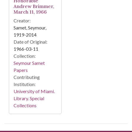
Honorable
Andrew Brimmer,
March 11, 1966
Creator:
Samet, Seymour,
1919-2014
Date of Original:
1966-03-11
Collection:
Seymour Samet
Papers
Contributing
Institution:
University of Miami.
Library. Special
Collections