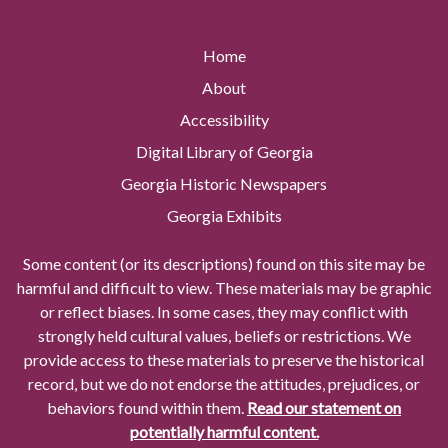
Home
About
Accessibility
Digital Library of Georgia
Georgia Historic Newspapers
Georgia Exhibits
Some content (or its descriptions) found on this site may be
harmful and difficult to view. These materials may be graphic
or reflect biases. In some cases, they may conflict with
strongly held cultural values, beliefs or restrictions. We
provide access to these materials to preserve the historical
record, but we do not endorse the attitudes, prejudices, or
behaviors found within them.
Read our statement on
potentially harmful content.