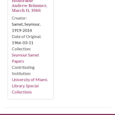
Honorable
Andrew Brimmer,
March 11, 1966
Creator:
Samet, Seymour,
1919-2014
Date of Original:
1966-03-11
Collection:
Seymour Samet
Papers
Contributing
Institution:
University of Miami.
Library. Special
Collections