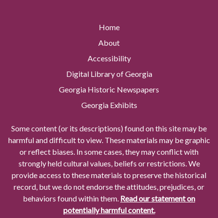
Home
About
Accessibility
Digital Library of Georgia
Georgia Historic Newspapers
Georgia Exhibits
Some content (or its descriptions) found on this site may be
harmful and difficult to view. These materials may be graphic
or reflect biases. In some cases, they may conflict with
strongly held cultural values, beliefs or restrictions. We
provide access to these materials to preserve the historical
record, but we do not endorse the attitudes, prejudices, or
behaviors found within them.
Read our statement on
potentially harmful content.