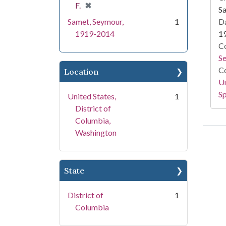
[remove]
✖
F.
S
Samet, Seymour,
1
Da
1919-2014
1
Co
S
Co
Location
Un
Sp
United States,
1
District of
Columbia,
Washington
State
District of
1
Columbia