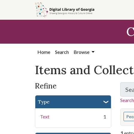
Skip
Skip to
Skip
to
main
to
search
content
first
C
result
Home
Search
Browse
Items and Collec
Refine
Se
Search
Type
You s
Text
1
Peo
1
entr