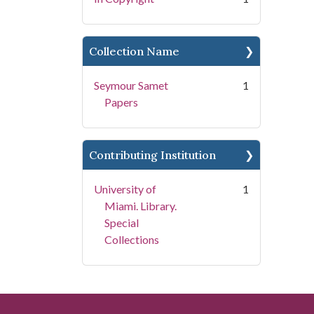
Collection Name
Seymour Samet
1
Papers
Contributing Institution
University of
1
Miami. Library.
Special
Collections