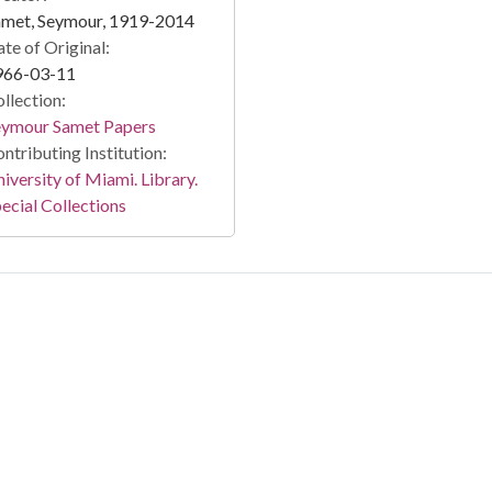
amet, Seymour, 1919-2014
te of Original:
966-03-11
llection:
eymour Samet Papers
ntributing Institution:
iversity of Miami. Library.
ecial Collections