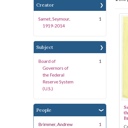
Creator
Se
Samet, Seymour,
1
1919-2014
Subject
Board of
1
Governors of
the Federal
Reserve System
(U.S.)
S
People
t
B
Brimmer, Andrew
1
Cr