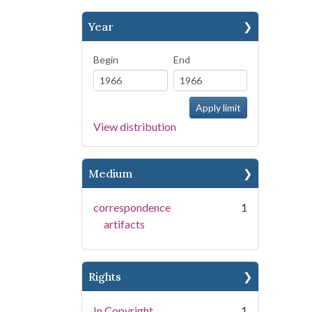
Year
Begin
End
View distribution
Medium
correspondence
1
artifacts
Rights
In Copyright
1