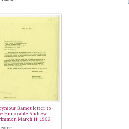
arch Results
eymour Samet letter to
he Honorable Andrew
rimmer, March 11, 1966
eator: