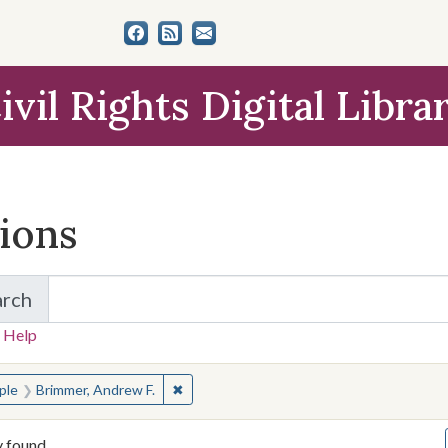
ivil Rights Digital Libra
tions
arch
for Items and Collections
 Help
earched for:
✖
Remove constraint People: Brimmer, Andr
ple
Brimmer, Andrew F.
y found