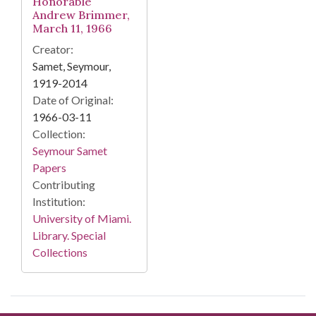
Honorable
Andrew Brimmer,
March 11, 1966
Creator:
Samet, Seymour,
1919-2014
Date of Original:
1966-03-11
Collection:
Seymour Samet
Papers
Contributing
Institution:
University of Miami.
Library. Special
Collections