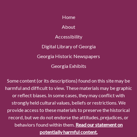
Home
About
Accessibility
Digital Library of Georgia
Georgia Historic Newspapers
Georgia Exhibits
Some content (or its descriptions) found on this site may be
harmful and difficult to view. These materials may be graphic
or reflect biases. In some cases, they may conflict with
strongly held cultural values, beliefs or restrictions. We
provide access to these materials to preserve the historical
record, but we do not endorse the attitudes, prejudices, or
behaviors found within them.
Read our statement on
potentially harmful content.