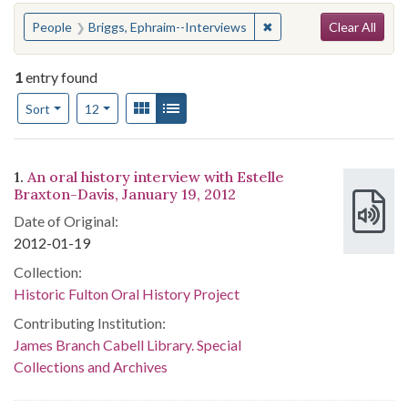
Search
You searched for:
✖
Remove constraint Peop
People
Briggs, Ephraim--Interviews
Clear All
1
entry found
Number of results to display per page
View results as:
Gallery
List
per page
Sort
12
Search Results
1.
An oral history interview with Estelle
Braxton-Davis, January 19, 2012
Date of Original:
2012-01-19
Collection:
Historic Fulton Oral History Project
Contributing Institution:
James Branch Cabell Library. Special
Collections and Archives