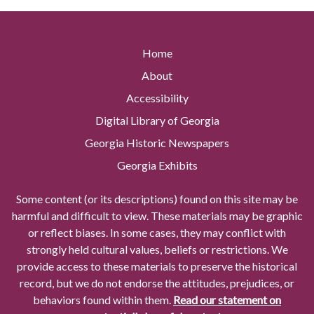
Home
About
Accessibility
Digital Library of Georgia
Georgia Historic Newspapers
Georgia Exhibits
Some content (or its descriptions) found on this site may be
harmful and difficult to view. These materials may be graphic
or reflect biases. In some cases, they may conflict with
strongly held cultural values, beliefs or restrictions. We
provide access to these materials to preserve the historical
record, but we do not endorse the attitudes, prejudices, or
behaviors found within them.
Read our statement on