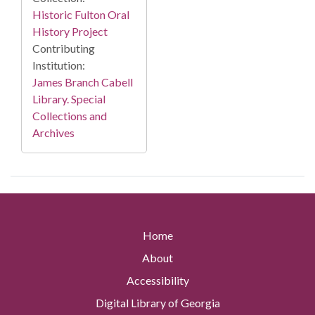
Historic Fulton Oral
History Project
Contributing
Institution:
James Branch Cabell
Library. Special
Collections and
Archives
Home
About
Accessibility
Digital Library of Georgia