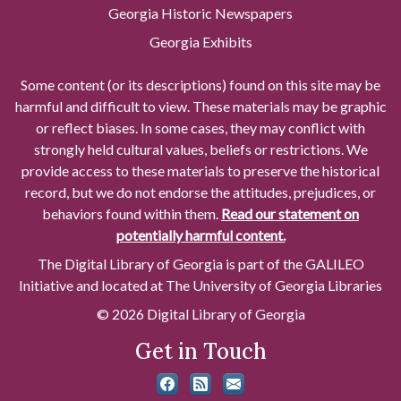
Georgia Historic Newspapers
Georgia Exhibits
Some content (or its descriptions) found on this site may be
harmful and difficult to view. These materials may be graphic
or reflect biases. In some cases, they may conflict with
strongly held cultural values, beliefs or restrictions. We
provide access to these materials to preserve the historical
record, but we do not endorse the attitudes, prejudices, or
behaviors found within them.
Read our statement on
potentially harmful content.
The Digital Library of Georgia is part of the GALILEO
Initiative and located at The University of Georgia Libraries
© 2026 Digital Library of Georgia
Get in Touch