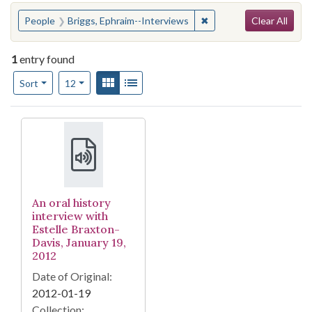
Search
You searched for:
✖
Remove constraint Peop
People
Briggs, Ephraim--Interviews
Clear All
1
entry found
Number of results to display per page
View results as:
Gallery
List
per page
Sort
12
Search Results
An oral history
interview with
Estelle Braxton-
Davis, January 19,
2012
Date of Original:
2012-01-19
Collection: