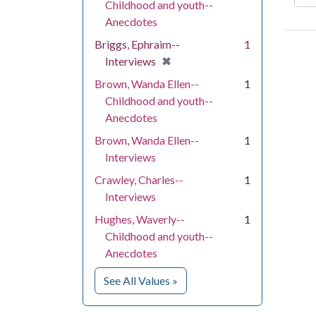
Childhood and youth--
Anecdotes
Briggs, Ephraim--
1
[remove]
✖
Interviews
Brown, Wanda Ellen--
1
Childhood and youth--
Anecdotes
Brown, Wanda Ellen--
1
Interviews
Crawley, Charles--
1
Interviews
Hughes, Waverly--
1
Childhood and youth--
Anecdotes
for People
See All Values
»