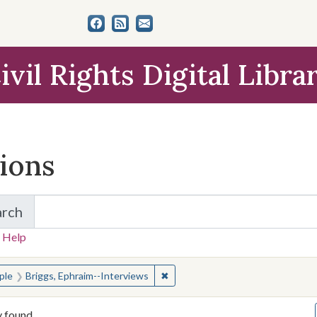
ivil Rights Digital Libra
tions
arch
for Items and Collections
 Help
earched for:
✖
Remove constraint People: Briggs
ple
Briggs, Ephraim--Interviews
y found