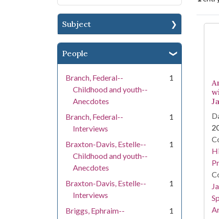
Subject
Se
People
Branch, Federal--
1
A
Childhood and youth--
w
Anecdotes
J
Da
Branch, Federal--
1
2
Interviews
Co
Braxton-Davis, Estelle--
1
Hi
Childhood and youth--
Pr
Anecdotes
Co
Braxton-Davis, Estelle--
1
Ja
Interviews
Sp
Ar
Briggs, Ephraim--
1