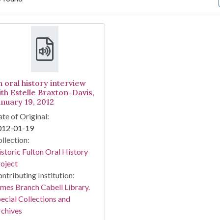
arch Results
n oral history interview
ith Estelle Braxton-Davis,
anuary 19, 2012
te of Original:
012-01-19
llection:
storic Fulton Oral History
oject
ntributing Institution:
mes Branch Cabell Library.
ecial Collections and
chives