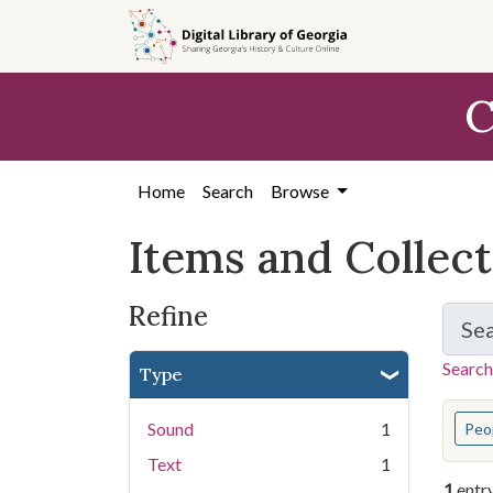
Skip
Skip to
Skip
to
main
to
search
content
first
C
result
Home
Search
Browse
Items and Collec
Refine
Se
Search
Type
You s
Sound
1
Peo
Text
1
1
entr