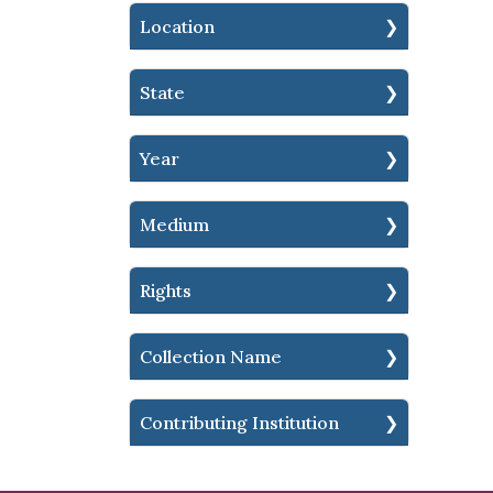
Location
State
Year
Medium
Rights
Collection Name
Contributing Institution